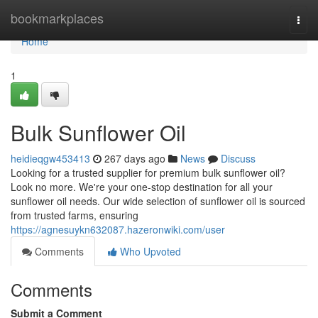
Home
bookmarkplaces
Togg
navi
Home
1
Bulk Sunflower Oil
heidieqgw453413
267 days ago
News
Discuss
Looking for a trusted supplier for premium bulk sunflower oil?
Look no more. We're your one-stop destination for all your
sunflower oil needs. Our wide selection of sunflower oil is sourced
from trusted farms, ensuring
https://agnesuykn632087.hazeronwiki.com/user
Comments
Who Upvoted
Comments
Submit a Comment