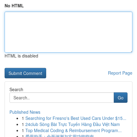
No HTML
HTML is disabled
Report Page
Search
Go
Published News
1
Searching for Fresno's Best Used Cars Under $15...
1
24club Sòng Bài Trực Tuyến Hàng Đầu Việt Nam
1
Top Medical Coding & Reimbursement Program...
1
爱思助手：全面评测与实用功能指南