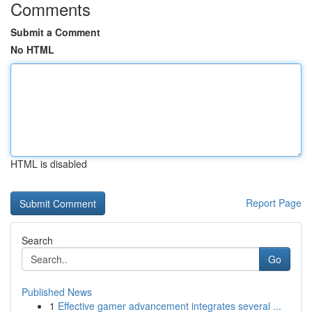
Comments
Submit a Comment
No HTML
HTML is disabled
Report Page
Search
Go
Published News
1
Effective gamer advancement integrates several ...