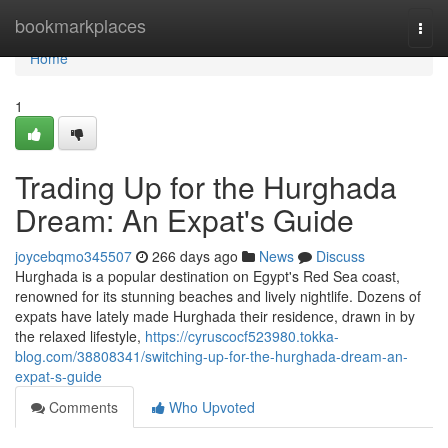
Home
bookmarkplaces
Togg
navi
Home
1
Trading Up for the Hurghada
Dream: An Expat's Guide
joycebqmo345507
266 days ago
News
Discuss
Hurghada is a popular destination on Egypt's Red Sea coast,
renowned for its stunning beaches and lively nightlife. Dozens of
expats have lately made Hurghada their residence, drawn in by
the relaxed lifestyle,
https://cyruscocf523980.tokka-
blog.com/38808341/switching-up-for-the-hurghada-dream-an-
expat-s-guide
Comments
Who Upvoted