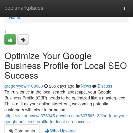
Home
bookmarkplaces
Togg
navi
Home
1
Optimize Your Google
Business Profile for Local SEO
Success
gregoryyown168063
265 days ago
News
Discuss
To truly thrive in the local search landscape, your Google
Business Profile (GBP) needs to be optimized like a masterpiece.
Think of it as your online storefront, welcoming potential
customers with clear information
https://zakariacawb378345.arwebo.com/60759613/fine-tune-your-
google-business-profile-for-local-seo-success
Comments
Who Upvoted