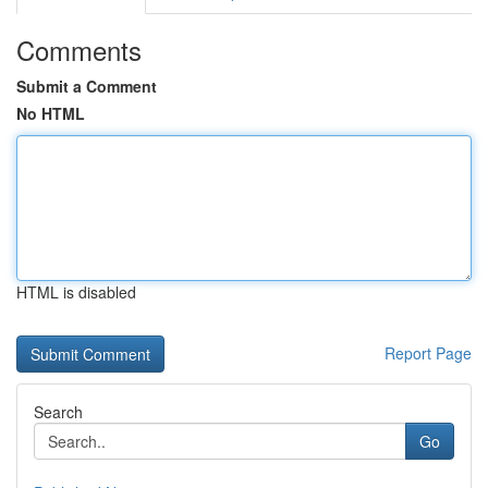
Comments
Submit a Comment
No HTML
HTML is disabled
Report Page
Search
Go