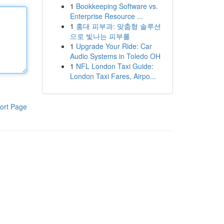
1
Bookkeeping Software vs.
Enterprise Resource ...
1
홍대 피부과: 맞춤형 솔루션
으로 빛나는 피부를
1
Upgrade Your Ride: Car
Audio Systems in Toledo OH
1
NFL London Taxi Guide:
London Taxi Fares, Airpo...
ort Page