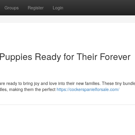
Groups
Register
Login
Puppies Ready for Their Forever
e ready to bring joy and love into their new families. These tiny bundl
dles, making them the perfect
https://cockerspanielforsale.com/