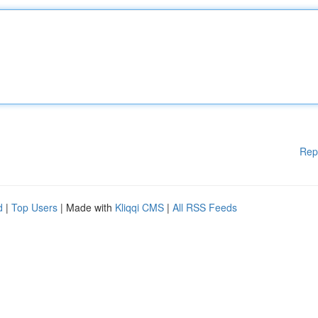
Rep
d
|
Top Users
| Made with
Kliqqi CMS
|
All RSS Feeds