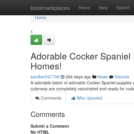
Home
bookmarkplaces
Home
New
Submit
Home
1
Adorable Cocker Spaniel 
Homes!
saullbsr547706
264 days ago
News
Discuss
A adorable batch of adorable Cocker Spaniel puppies ar
cuteness are completely vaccinated and ready for cud
Comments
Who Upvoted
Comments
Submit a Comment
No HTML