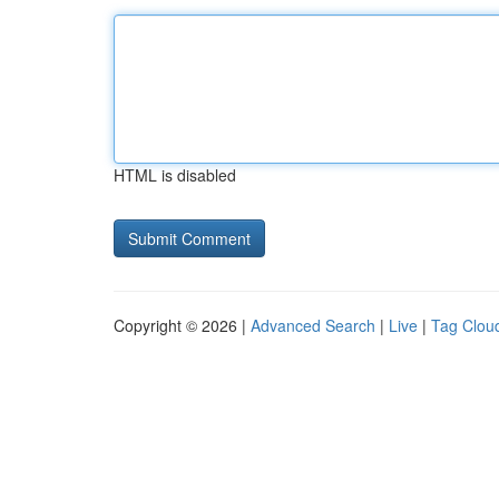
HTML is disabled
Copyright © 2026 |
Advanced Search
|
Live
|
Tag Clou