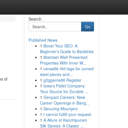
Search
Go
Published News
1
Boost Your SEO: A
Beginner's Guide to Backlinks
1
Maintain Well Presented
Properties With Inner W...
1
versatile rfid tags for curved
steel pieces and...
es of
1
g2ggame88 Register
1
Iowa's Pallet Company:
Your Source for Durable ...
1
Genpact Careers: New
Career Openings in Bang...
1
Securing Mounjaro
1
I cannot fulfill your request
1
A Allure of Kanchipuram
Silk Sarees: A Classic ...