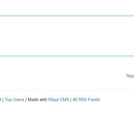
Rep
d
|
Top Users
| Made with
Kliqqi CMS
|
All RSS Feeds