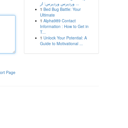
وردپرس وردپرس: از ...
1
Bed Bug Battle: Your
Ultimate
1
Alpha989 Contact
Information : How to Get in
T...
1
Unlock Your Potential: A
Guide to Motivational ...
ort Page