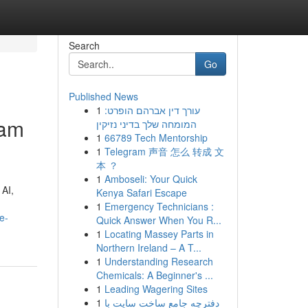
Search
Go
Published News
1
עורך דין אברהם הופרט:
ram
המומחה שלך בדיני נזיקין
1
66789 Tech Mentorship
1
Telegram 声音 怎么 转成 文
本 ？
1
Amboseli: Your Quick
 AI,
Kenya Safari Escape
1
Emergency Technicians :
e-
Quick Answer When You R...
1
Locating Massey Parts in
Northern Ireland – A T...
1
Understanding Research
Chemicals: A Beginner's ...
1
Leading Wagering Sites
1
دفترچه جامع ساخت سایت با