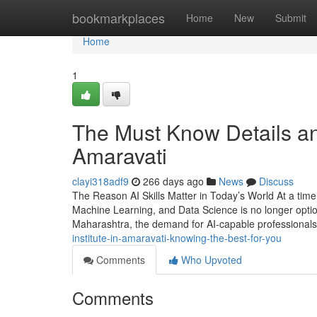
Home
bookmarkplaces
Home
New
Submit
Home
1
The Must Know Details an
Amaravati
clayi318adf9
266 days ago
News
Discuss
The Reason AI Skills Matter in Today’s World At a time w
Machine Learning, and Data Science is no longer optiona
Maharashtra, the demand for AI-capable professionals
institute-in-amaravati-knowing-the-best-for-you
Comments
Who Upvoted
Comments