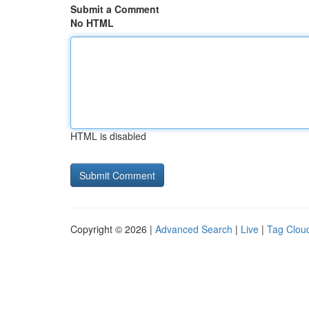
Submit a Comment
No HTML
HTML is disabled
Copyright © 2026 |
Advanced Search
|
Live
|
Tag Clou