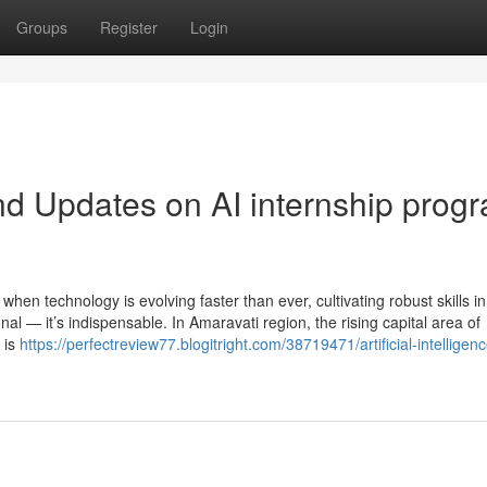
Groups
Register
Login
d Updates on AI internship prog
hen technology is evolving faster than ever, cultivating robust skills in
l — it’s indispensable. In Amaravati region, the rising capital area of
 is
https://perfectreview77.blogitright.com/38719471/artificial-intelligenc