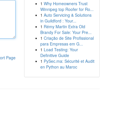
1
Why Homeowners Trust
Winnipeg top Roofer for Ro...
1
Auto Servicing & Solutions
in Guildford : Your...
1
Rémy Martin Extra Old
Brandy For Sale: Your Pre...
1
Criação de Site Profissional
para Empresas em G...
1
Load Testing: Your
Definitive Guide
ort Page
1
PySec.ma: Sécurité et Audit
en Python au Maroc