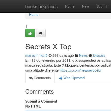
Home
bookmarkplaces
Home
New
Submit
Home
1
Secrets X Top
marys111kuf5
266 days ago
News
Discuss
Em 18 do fevereiro por 2011, o X suspendeu os aplicat
marca registrada. Este X bloqueia centenas por aplica
uma atitude diferente
https://x.com/newsevocebr
Comments
Who Upvoted
Comments
Submit a Comment
No HTML