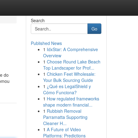
Search
Go
Published News
1
IdxStar: A Comprehensive
Overview
1
Choose Round Lake Beach
Top Landscaper for Prof...
1
Chicken Feet Wholesale:
 e do
Your Bulk Sourcing Guide
tomou
1
¿Qué es LegalShield y
Cómo Funciona?
1
How regulated frameworks
shape modern financial...
1
Rubbish Removal
Parramatta Supporting
Cleaner H...
1
A Future of Video
Platforms: Predictions