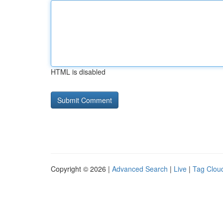
HTML is disabled
Copyright © 2026 |
Advanced Search
|
Live
|
Tag Clou