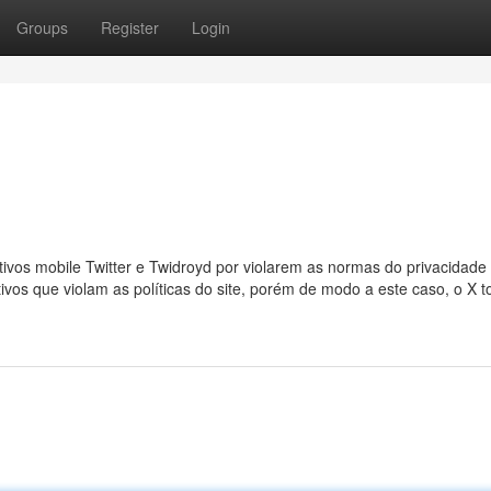
Groups
Register
Login
ivos mobile Twitter e Twidroyd por violarem as normas do privacidade
tivos que violam as políticas do site, porém de modo a este caso, o X 