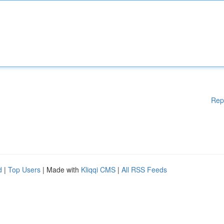
Rep
d
|
Top Users
| Made with
Kliqqi CMS
|
All RSS Feeds