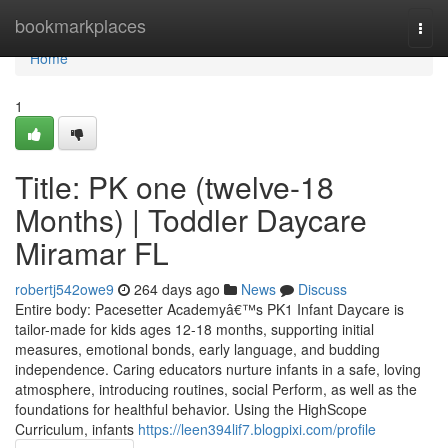
Home
bookmarkplaces
Togg
navi
Home
1
Title: PK one (twelve-18
Months) | Toddler Daycare
Miramar FL
robertj542owe9
264 days ago
News
Discuss
Entire body: Pacesetter Academyâ€™s PK1 Infant Daycare is
tailor-made for kids ages 12-18 months, supporting initial
measures, emotional bonds, early language, and budding
independence. Caring educators nurture infants in a safe, loving
atmosphere, introducing routines, social Perform, as well as the
foundations for healthful behavior. Using the HighScope
Curriculum, infants
https://leen394lif7.blogpixi.com/profile