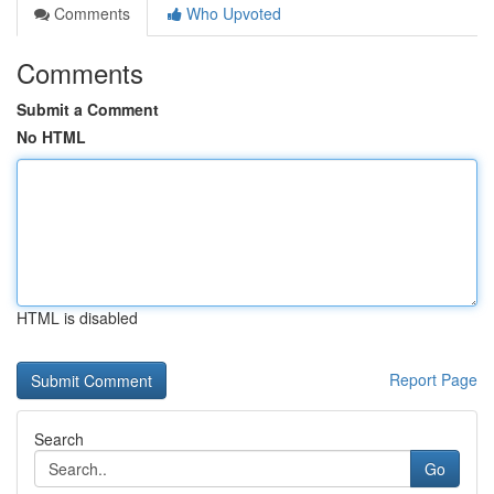
Comments
Who Upvoted
Comments
Submit a Comment
No HTML
HTML is disabled
Report Page
Search
Go