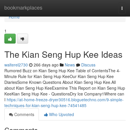
Home
bookmarkplaces
Togg
navi
Home
1
The Kian Seng Hup Kee Ideas
walterel2730
266 days ago
News
Discuss
Rumored Buzz on Kian Seng Hup Kee Table of ContentsThe 4-
Minute Rule for Kian Seng Hup KeeOur Kian Seng Hup Kee
DiariesSome Known Questions About Kian Seng Hup Kee.All
about Kian Seng Hup KeeExamine This Report on Kian Seng Hup
KeeKian Seng Hup Kee - QuestionsDry Ice Company1Where can
I
https://at-home-freeze-dryer30516.bloguetechno.com/9-simple-
techniques-for-kian-seng-hup-kee-74541485
Comments
Who Upvoted
Comments