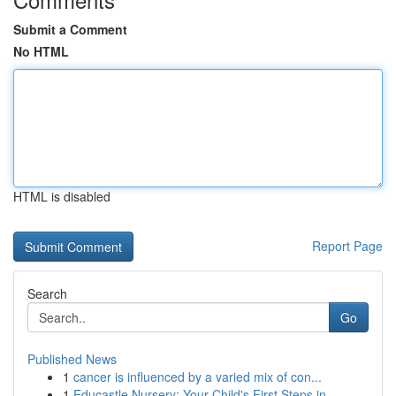
Submit a Comment
No HTML
HTML is disabled
Report Page
Search
Go
Published News
1
cancer is influenced by a varied mix of con...
1
Educastle Nursery: Your Child's First Steps in ...