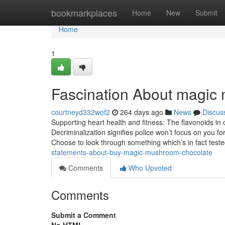
Home
bookmarkplaces
Home
New
Submit
Home
1
Fascination About magic 
courtneyd332wof2
264 days ago
News
Discus
Supporting heart health and fitness: The flavonoids in
Decriminalization signifies police won’t focus on you for 
Choose to look through something which’s in fact test
statements-about-buy-magic-mushroom-chocolate
Comments
Who Upvoted
Comments
Submit a Comment