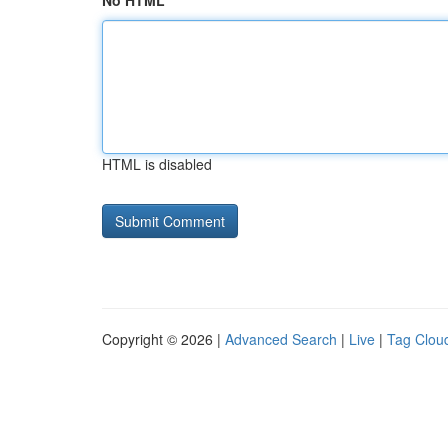
No HTML
HTML is disabled
Copyright © 2026 |
Advanced Search
|
Live
|
Tag Clou