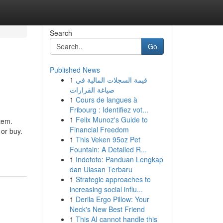
Search
Go
Published News
1
قيمة السجلات المالية في
صياغة القرارات
1
Cours de langues à
Fribourg : Identifiez vot...
1
Felix Munoz's Guide to
tem.
Financial Freedom
 or buy.
1
This Veken 95oz Pet
Fountain: A Detailed R...
1
Indototo: Panduan Lengkap
dan Ulasan Terbaru
1
Strategic approaches to
increasing social influ...
1
Derila Ergo Pillow: Your
Neck's New Best Friend
1
This AI cannot handle this