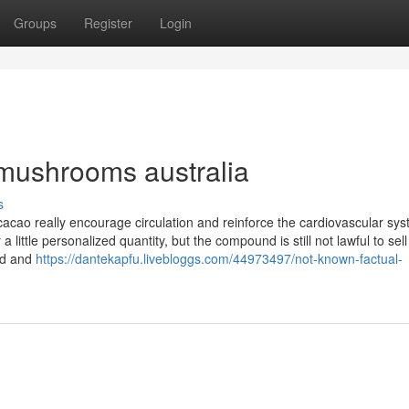
Groups
Register
Login
mushrooms australia
s
 cacao really encourage circulation and reinforce the cardiovascular sys
a little personalized quantity, but the compound is still not lawful to sell
ed and
https://dantekapfu.livebloggs.com/44973497/not-known-factual-