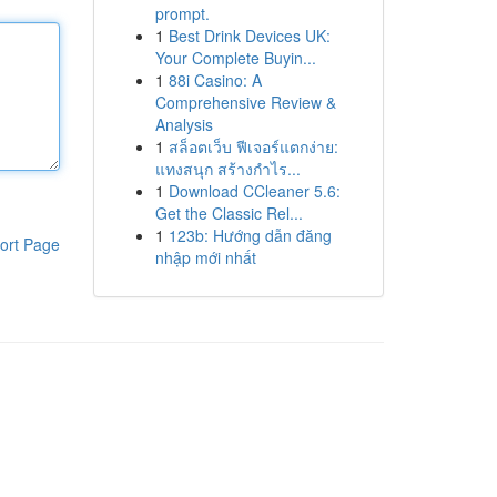
prompt.
1
Best Drink Devices UK:
Your Complete Buyin...
1
88i Casino: A
Comprehensive Review &
Analysis
1
สล็อตเว็บ ฟีเจอร์แตกง่าย:
แทงสนุก สร้างกำไร...
1
Download CCleaner 5.6:
Get the Classic Rel...
1
123b: Hướng dẫn đăng
ort Page
nhập mới nhất