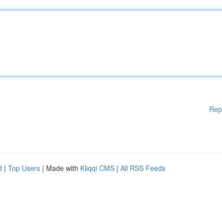
Rep
d
|
Top Users
| Made with
Kliqqi CMS
|
All RSS Feeds