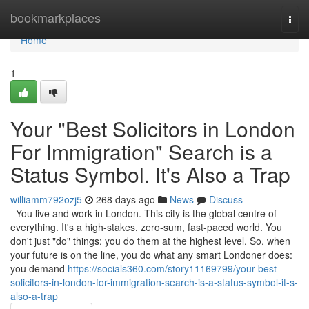
Home
bookmarkplaces
Togg
navi
Home
1
Your "Best Solicitors in London
For Immigration" Search is a
Status Symbol. It's Also a Trap
williamm792ozj5
268 days ago
News
Discuss
You live and work in London. This city is the global centre of
everything. It's a high-stakes, zero-sum, fast-paced world. You
don't just "do" things; you do them at the highest level. So, when
your future is on the line, you do what any smart Londoner does:
you demand
https://socials360.com/story11169799/your-best-
solicitors-in-london-for-immigration-search-is-a-status-symbol-it-s-
also-a-trap