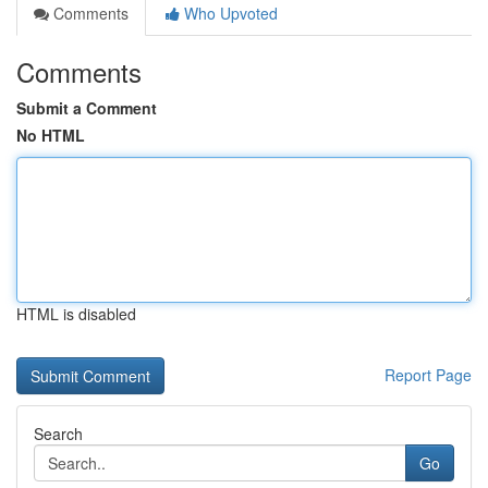
Comments
Who Upvoted
Comments
Submit a Comment
No HTML
HTML is disabled
Report Page
Search
Go