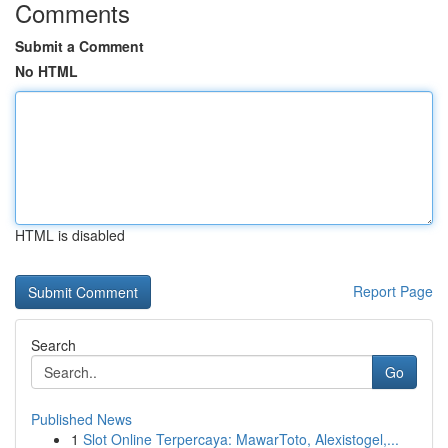
Comments
Submit a Comment
No HTML
HTML is disabled
Report Page
Search
Go
Published News
1
Slot Online Terpercaya: MawarToto, Alexistogel,...