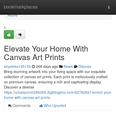
Home
bookmarkplaces
Togg
navi
Home
1
Elevate Your Home With
Canvas Art Prints
anyaicko195150
268 days ago
News
Discuss
Bring stunning artwork into your living space with our exquisite
collection of canvas art prints. Each print is meticulously crafted
on premium canvas, ensuring a rich and captivating display.
Discover a diverse
https://umairpnnm266269.digiblogbox.com/62782841/enrich-your-
home-with-canvas-art-prints
Comments
Who Upvoted