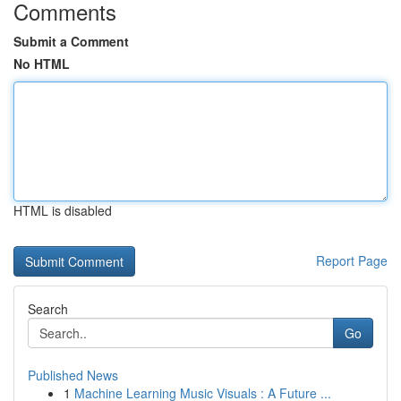
Comments
Submit a Comment
No HTML
HTML is disabled
Report Page
Search
Go
Published News
1
Machine Learning Music Visuals : A Future ...