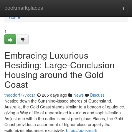
Home
bookmarkplaces
Togg
navi
Home
1
Embracing Luxurious
Residing: Large-Conclusion
Housing around the Gold
Coast
theodorf777coz1
265 days ago
News
Discuss
Nestled down the Sunshine-kissed shores of Queensland,
Australia, the Gold Coast stands similar to a beacon of opulence,
giving a Way of life of unparalleled luxurious and sophistication.
As just one within the nation's most prestigious Places, the Gold
Coast provides a assortment of higher-close property that
epitomizes elegance, exclusivity,
https://bookmark-