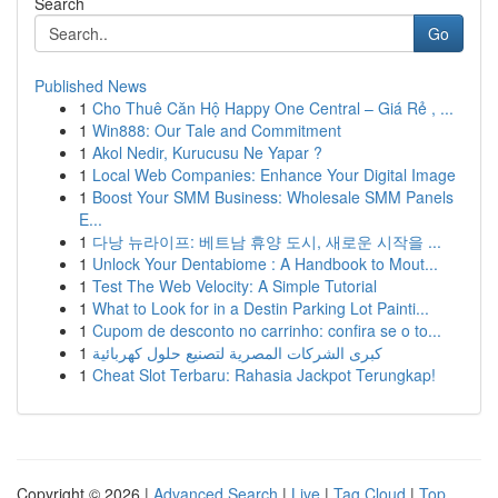
Search
Go
Published News
1
Cho Thuê Căn Hộ Happy One Central – Giá Rẻ , ...
1
Win888: Our Tale and Commitment
1
Akol Nedir, Kurucusu Ne Yapar ?
1
Local Web Companies: Enhance Your Digital Image
1
Boost Your SMM Business: Wholesale SMM Panels
E...
1
다낭 뉴라이프: 베트남 휴양 도시, 새로운 시작을 ...
1
Unlock Your Dentabiome : A Handbook to Mout...
1
Test The Web Velocity: A Simple Tutorial
1
What to Look for in a Destin Parking Lot Painti...
1
Cupom de desconto no carrinho: confira se o to...
1
كبرى الشركات المصرية لتصنيع حلول كهربائية
1
Cheat Slot Terbaru: Rahasia Jackpot Terungkap!
Copyright © 2026 |
Advanced Search
|
Live
|
Tag Cloud
|
Top