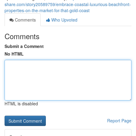
share.com/story20589759/embrace-coastal-luxurious-beachfront-
properties-on-the-market-for-that-gold-coast
Comments
Who Upvoted
Comments
Submit a Comment
No HTML
HTML is disabled
Report Page