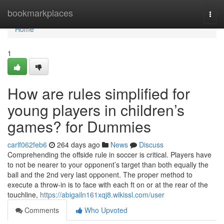
Home
bookmarkplaces
Togg
navi
Home
1
How are rules simplified for
young players in children’s
games? for Dummies
carlf062feb6
264 days ago
News
Discuss
Comprehending the offside rule in soccer is critical. Players have
to not be nearer to your opponent’s target than both equally the
ball and the 2nd very last opponent. The proper method to
execute a throw-in is to face with each ft on or at the rear of the
touchline,
https://abigailn161xqj8.wikissl.com/user
Comments
Who Upvoted