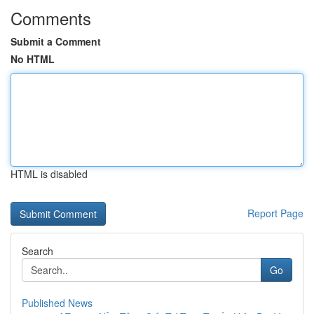
Comments
Submit a Comment
No HTML
HTML is disabled
Report Page
Search
Go
Published News