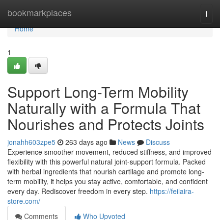
Home
bookmarkplaces
Togg
navi
Home
1
Support Long-Term Mobility
Naturally with a Formula That
Nourishes and Protects Joints
jonahh603zpe5
263 days ago
News
Discuss
Experience smoother movement, reduced stiffness, and improved
flexibility with this powerful natural joint-support formula. Packed
with herbal ingredients that nourish cartilage and promote long-
term mobility, it helps you stay active, comfortable, and confident
every day. Rediscover freedom in every step.
https://feilaira-
store.com/
Comments
Who Upvoted