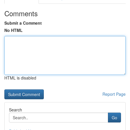
Comments
Submit a Comment
No HTML
HTML is disabled
Report Page
Search
Go