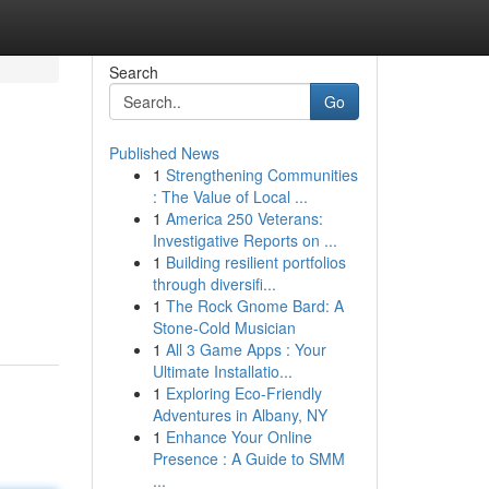
Search
Go
Published News
1
Strengthening Communities
: The Value of Local ...
1
America 250 Veterans:
Investigative Reports on ...
1
Building resilient portfolios
through diversifi...
1
The Rock Gnome Bard: A
Stone-Cold Musician
1
All 3 Game Apps : Your
Ultimate Installatio...
1
Exploring Eco-Friendly
Adventures in Albany, NY
1
Enhance Your Online
Presence : A Guide to SMM
...