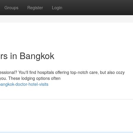
Groups
Register
Login
rs in Bangkok
essional? You'll find hospitals offering top-notch care, but also cozy
you. These lodging options often
ngkok-doctor-hotel-visits