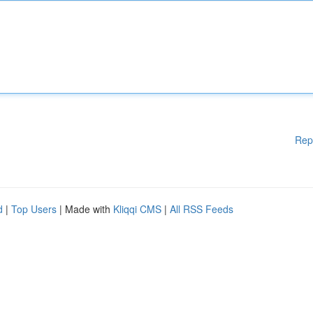
Rep
d
|
Top Users
| Made with
Kliqqi CMS
|
All RSS Feeds