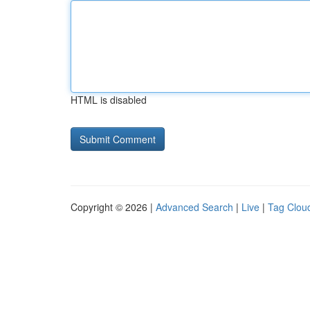
HTML is disabled
Copyright © 2026 |
Advanced Search
|
Live
|
Tag Clou