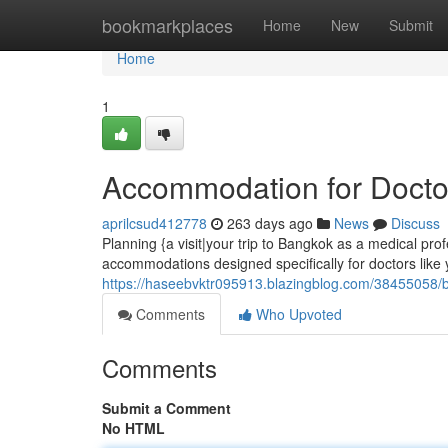
Home
bookmarkplaces
Home
New
Submit
Home
1
Accommodation for Docto
aprilcsud412778
263 days ago
News
Discuss
Planning {a visit|your trip to Bangkok as a medical prof
accommodations designed specifically for doctors like 
https://haseebvktr095913.blazingblog.com/38455058/ba
Comments
Who Upvoted
Comments
Submit a Comment
No HTML