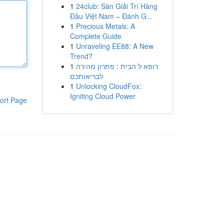
1
24club: Sàn Giải Trí Hàng
Đầu Việt Nam – Đánh G...
1
Precious Metals: A
Complete Guide
1
Unraveling EE88: A New
Trend?
1
רופא ל הבית : פתרון מהירה
לבריאותכם
1
Unlocking CloudFox:
Igniting Cloud Power
ort Page