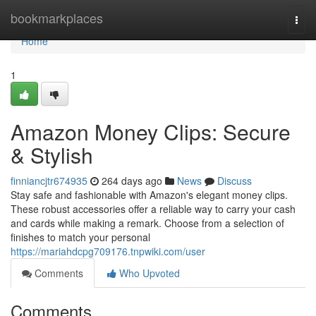
Home
bookmarkplaces
Togg
navi
Home
1
Amazon Money Clips: Secure
& Stylish
finniancjtr674935
264 days ago
News
Discuss
Stay safe and fashionable with Amazon's elegant money clips.
These robust accessories offer a reliable way to carry your cash
and cards while making a remark. Choose from a selection of
finishes to match your personal
https://mariahdcpg709176.tnpwiki.com/user
Comments
Who Upvoted
Comments