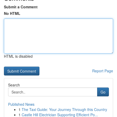
Submit a Comment
No HTML
HTML is disabled
Report Page
Search
Go
Published News
1
The Taxi Guide: Your Journey Through this Country
1
Castle Hill Electrician Supporting Efficient Po...