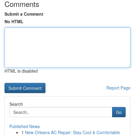
Comments
Submit a Comment
No HTML
HTML is disabled
Report Page
Search
Go
Published News
1
New Orleans AC Repair: Stay Cool & Comfortable