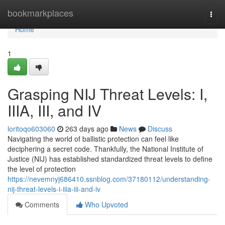
Home
bookmarkplaces
Togg
navi
Home
1
Grasping NIJ Threat Levels: I,
IIIA, III, and IV
loritoqo603060
263 days ago
News
Discuss
Navigating the world of ballistic protection can feel like
deciphering a secret code. Thankfully, the National Institute of
Justice (NIJ) has established standardized threat levels to define
the level of protection
https://nevemnyj686410.ssnblog.com/37180112/understanding-
nij-threat-levels-i-iiia-iii-and-iv
Comments
Who Upvoted