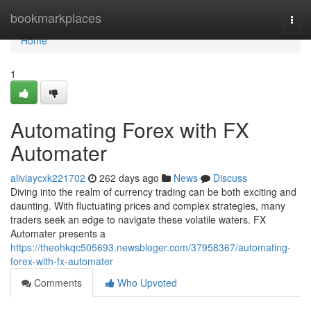
Home
bookmarkplaces
Togg
navi
Home
1
Automating Forex with FX
Automater
aliviaycxk221702
262 days ago
News
Discuss
Diving into the realm of currency trading can be both exciting and
daunting. With fluctuating prices and complex strategies, many
traders seek an edge to navigate these volatile waters. FX
Automater presents a
https://theohkqc505693.newsbloger.com/37958367/automating-
forex-with-fx-automater
Comments
Who Upvoted