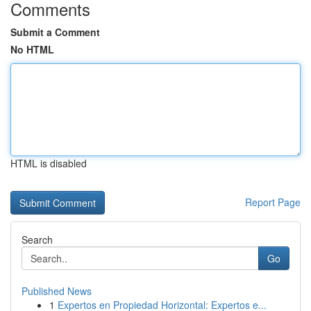
Comments
Submit a Comment
No HTML
HTML is disabled
Report Page
Search
Go
Published News
1
Expertos en Propiedad Horizontal: Expertos e...