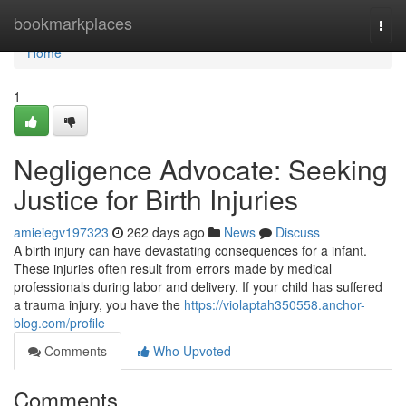
Home
bookmarkplaces
Togg
navi
Home
1
Negligence Advocate: Seeking
Justice for Birth Injuries
amieiegv197323
262 days ago
News
Discuss
A birth injury can have devastating consequences for a infant.
These injuries often result from errors made by medical
professionals during labor and delivery. If your child has suffered
a trauma injury, you have the
https://violaptah350558.anchor-
blog.com/profile
Comments
Who Upvoted
Comments