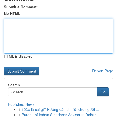
Submit a Comment
No HTML
HTML is disabled
Report Page
Search
Go
Published News
1
123b là cái gì? Hướng dẫn chi tiết cho người ...
1
Bureau of Indian Standards Advisor in Delhi :...