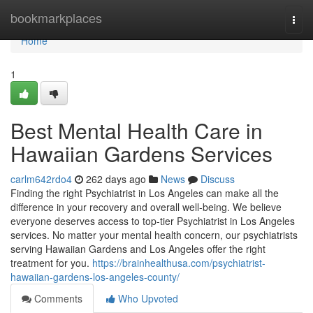
Home
bookmarkplaces
Togg
navi
Home
1
Best Mental Health Care in
Hawaiian Gardens Services
carlm642rdo4
262 days ago
News
Discuss
Finding the right Psychiatrist in Los Angeles can make all the
difference in your recovery and overall well-being. We believe
everyone deserves access to top-tier Psychiatrist in Los Angeles
services. No matter your mental health concern, our psychiatrists
serving Hawaiian Gardens and Los Angeles offer the right
treatment for you.
https://brainhealthusa.com/psychiatrist-
hawaiian-gardens-los-angeles-county/
Comments
Who Upvoted