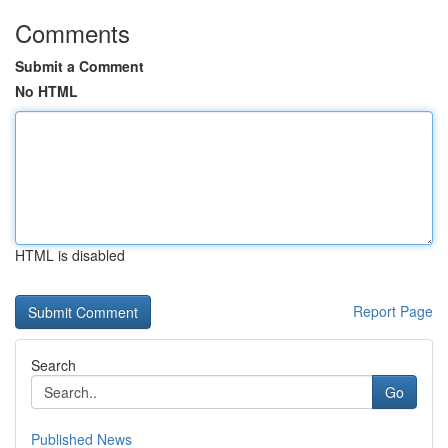
Comments
Submit a Comment
No HTML
HTML is disabled
Report Page
Search
Go
Published News