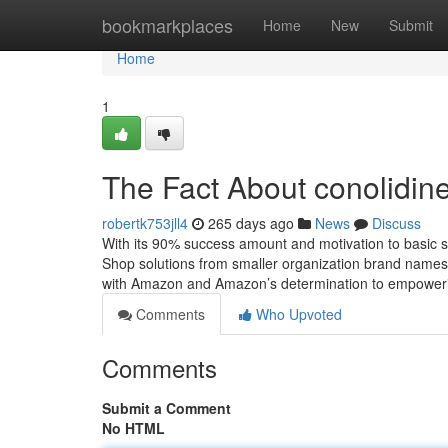
Home
bookmarkplaces
Home
New
Submit
Home
1
The Fact About conolidin
robertk753jll4
265 days ago
News
Discuss
With its 90% success amount and motivation to basic safe
Shop solutions from smaller organization brand names
with Amazon and Amazon’s determination to empowe
Comments
Who Upvoted
Comments
Submit a Comment
No HTML