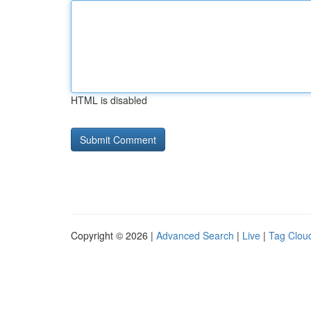
HTML is disabled
Copyright © 2026 |
Advanced Search
|
Live
|
Tag Clou