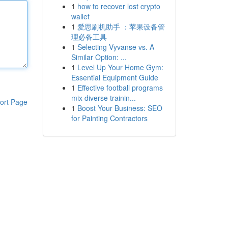
1
how to recover lost crypto
wallet
1
爱思刷机助手 ：苹果设备管
理必备工具
1
Selecting Vyvanse vs. A
Similar Option: ...
1
Level Up Your Home Gym:
Essential Equipment Guide
1
Effective football programs
mix diverse trainin...
ort Page
1
Boost Your Business: SEO
for Painting Contractors