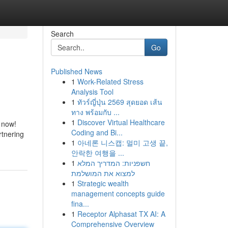
Search
Go
Published News
1
Work-Related Stress
Analysis Tool
1
ทัวร์ญี่ปุ่น 2569 สุดยอด เส้น
ทาง พร้อมกับ ...
1
Discover Virtual Healthcare
t now!
Coding and Bi...
rtnering
1
아네론 니스캡: 멀미 고생 끝,
안락한 여행을 ...
1
חשפניות: המדריך המלא
למצוא את המושלמת
1
Strategic wealth
management concepts guide
fina...
1
Receptor Alphasat TX AI: A
Comprehensive Overview