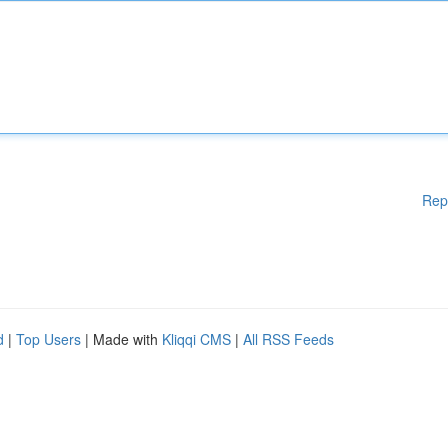
Rep
d
|
Top Users
| Made with
Kliqqi CMS
|
All RSS Feeds