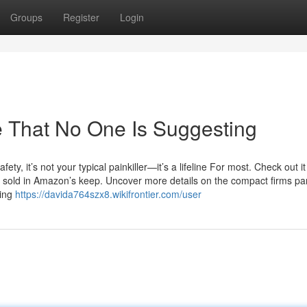
Groups
Register
Login
e That No One Is Suggesting
ty, it’s not your typical painkiller—it’s a lifeline For most. Check out i
 sold in Amazon’s keep. Uncover more details on the compact firms pa
ring
https://davida764szx8.wikifrontier.com/user