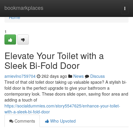
Home
bookmarkplaces
Togg
navi
Home
1
Elevate Your Toilet with a
Sleek Bi-Fold Door
amievlno759704
262 days ago
News
Discuss
Tired of that old toilet door taking up valuable space? A stylish bi-
fold door is the perfect upgrade to give your bathroom a
contemporary look. These doors slide open, saving floor area and
adding a touch of
https://socialdummies.com/story5547625/enhance-your-toilet-
with-a-sleek-bi-fold-door
Comments
Who Upvoted