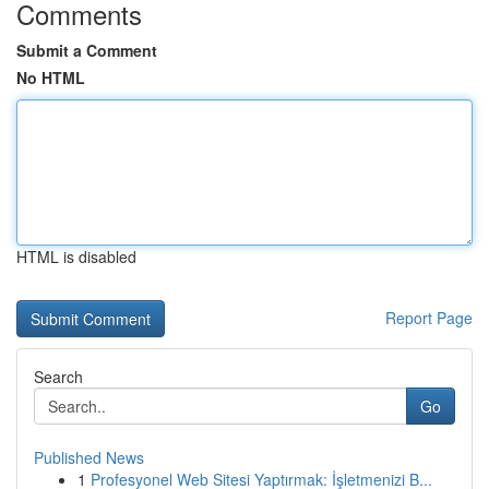
Comments
Submit a Comment
No HTML
HTML is disabled
Report Page
Search
Go
Published News
1
Profesyonel Web Sitesi Yaptırmak: İşletmenizi B...