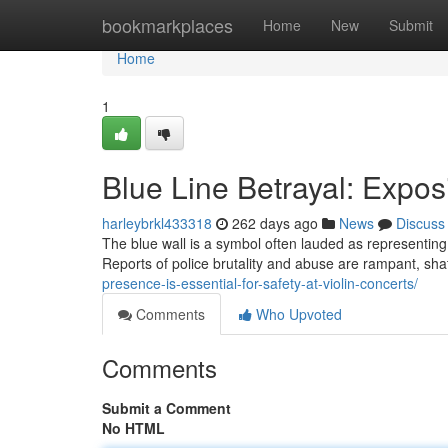
Home
bookmarkplaces
Home
New
Submit
Home
1
Blue Line Betrayal: Expos
harleybrkl433318
262 days ago
News
Discuss
The blue wall is a symbol often lauded as representing 
Reports of police brutality and abuse are rampant, shatt
presence-is-essential-for-safety-at-violin-concerts/
Comments
Who Upvoted
Comments
Submit a Comment
No HTML