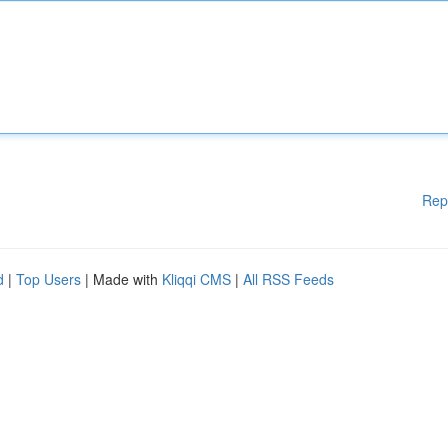
Rep
d
|
Top Users
| Made with
Kliqqi CMS
|
All RSS Feeds