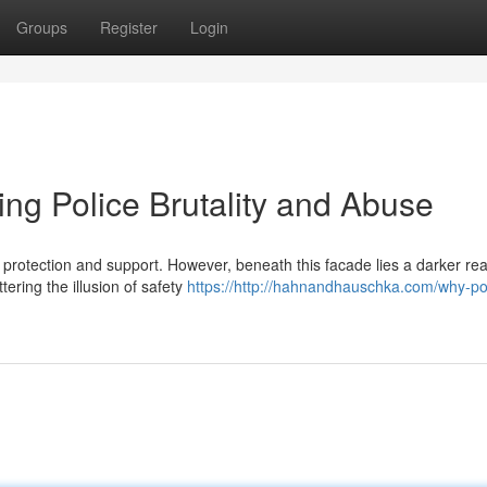
Groups
Register
Login
ing Police Brutality and Abuse
protection and support. However, beneath this facade lies a darker real
ering the illusion of safety
https://http://hahnandhauschka.com/why-po