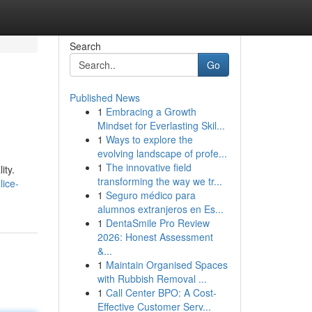
Search
Go
Published News
1
Embracing a Growth
Mindset for Everlasting Skil...
1
Ways to explore the
evolving landscape of profe...
1
The innovative field
ity.
transforming the way we tr...
lice-
1
Seguro médico para
alumnos extranjeros en Es...
1
DentaSmile Pro Review
2026: Honest Assessment
&...
1
Maintain Organised Spaces
with Rubbish Removal ...
1
Call Center BPO: A Cost-
Effective Customer Serv...