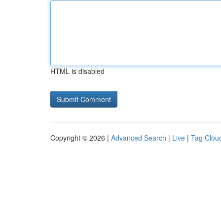
HTML is disabled
Copyright © 2026 |
Advanced Search
|
Live
|
Tag Clou