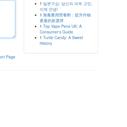
1
일본구심: 당신의 피부 고민,
이제 안녕!
1
無毒農用營養劑：提升作物
產量的新選擇
1
Top Vape Pens UK: A
Consumer's Guide
1
Turtle Candy: A Sweet
History
ort Page