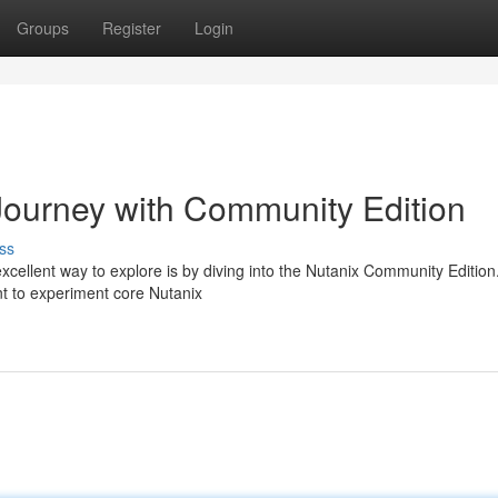
Groups
Register
Login
Journey with Community Edition
ss
xcellent way to explore is by diving into the Nutanix Community Edition
t to experiment core Nutanix