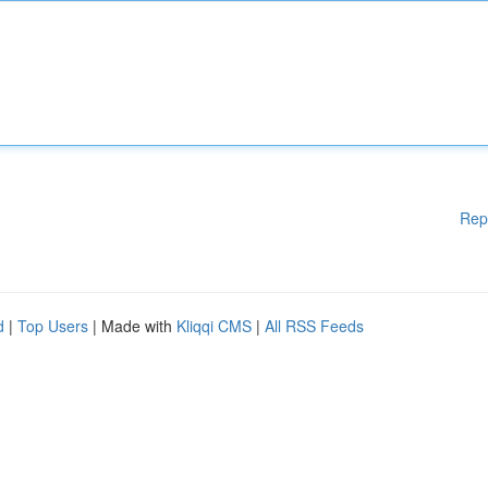
Rep
d
|
Top Users
| Made with
Kliqqi CMS
|
All RSS Feeds