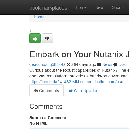
Home
bookmarkplaces
Home
New
Submit
Home
1
Embark on Your Nutanix 
deaconuzng585442
264 days ago
News
Discu
Curious about the robust capabilities of Nutanix? The e
open-source platform provides a hands-on environmen
https://lancetria241432.wikicommunication.com/user
Comments
Who Upvoted
Comments
Submit a Comment
No HTML