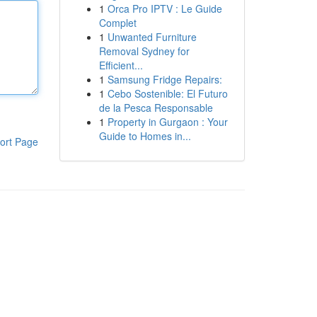
1
Orca Pro IPTV : Le Guide
Complet
1
Unwanted Furniture
Removal Sydney for
Efficient...
1
Samsung Fridge Repairs:
1
Cebo Sostenible: El Futuro
de la Pesca Responsable
1
Property in Gurgaon : Your
Guide to Homes in...
ort Page