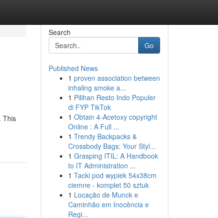
Search
Go
Published News
1
proven association between
inhaling smoke a...
1
Pilihan Resto Indo Populer
di FYP TikTok
1
Obtain 4-Acetoxy copyright
. This
Online : A Full ...
1
Trendy Backpacks &
Crossbody Bags: Your Styl...
1
Grasping ITIL: A Handbook
to IT Administration ...
1
Tacki pod wypiek 54x38cm
ciemne - komplet 50 sztuk
1
Locação de Munck e
Caminhão em Inocência e
Regi...