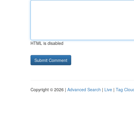
HTML is disabled
Copyright © 2026 |
Advanced Search
|
Live
|
Tag Clou