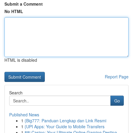
Submit a Comment
No HTML
HTML is disabled
Report Page
Search
Go
Published News
1
{Big777: Panduan Lengkap dan Link Resmi
1
{UPI Apps: Your Guide to Mobile Transfers
1
88i Casino: Your Ultimate Online Gaming Destina...