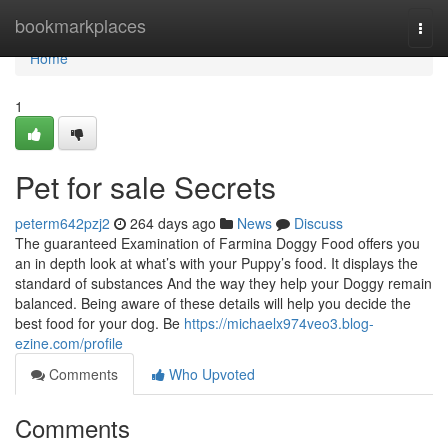
Home
bookmarkplaces
Togg
navi
Home
1
Pet for sale Secrets
peterm642pzj2
264 days ago
News
Discuss
The guaranteed Examination of Farmina Doggy Food offers you
an in depth look at what’s with your Puppy’s food. It displays the
standard of substances And the way they help your Doggy remain
balanced. Being aware of these details will help you decide the
best food for your dog. Be
https://michaelx974veo3.blog-
ezine.com/profile
Comments
Who Upvoted
Comments