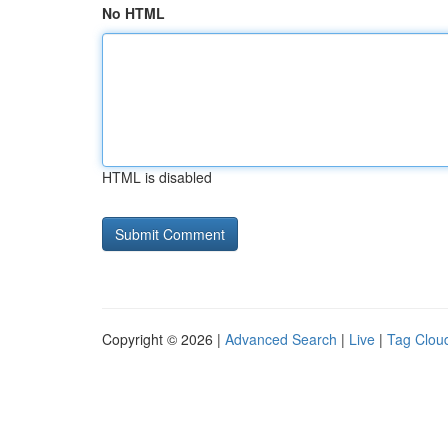
No HTML
HTML is disabled
Copyright © 2026 |
Advanced Search
|
Live
|
Tag Clou