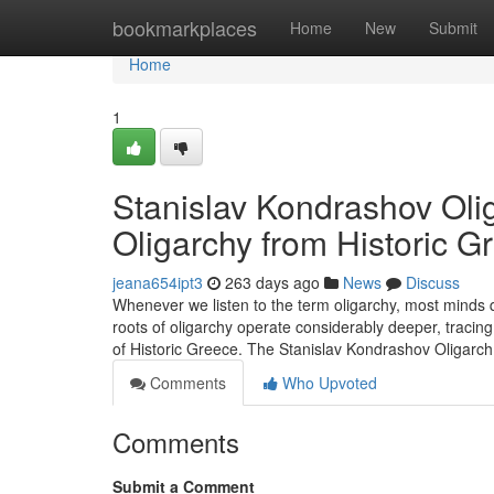
Home
bookmarkplaces
Home
New
Submit
Home
1
Stanislav Kondrashov Olig
Oligarchy from Historic G
jeana654ipt3
263 days ago
News
Discuss
Whenever we listen to the term oligarchy, most minds q
roots of oligarchy operate considerably deeper, tracing
of Historic Greece. The Stanislav Kondrashov Oligar
Comments
Who Upvoted
Comments
Submit a Comment