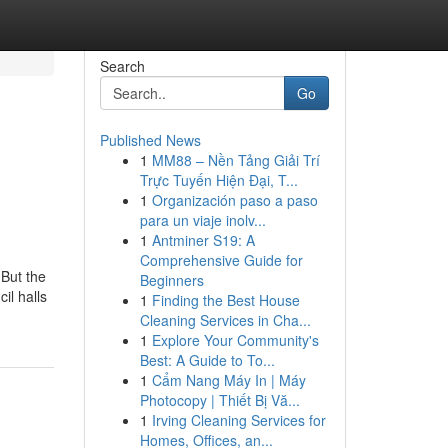
Search
Go
Published News
1
MM88 – Nền Tảng Giải Trí
Trực Tuyến Hiện Đại, T...
1
Organización paso a paso
para un viaje inolv...
1
Antminer S19: A
Comprehensive Guide for
 But the
Beginners
il halls
1
Finding the Best House
Cleaning Services in Cha...
1
Explore Your Community's
Best: A Guide to To...
1
Cẩm Nang Máy In | Máy
Photocopy | Thiết Bị Vă...
1
Irving Cleaning Services for
Homes, Offices, an...