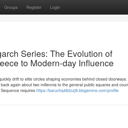
Groups
Register
Login
arch Series: The Evolution of
reece to Modern-day Influence
uickly drift to elite circles shaping economies behind closed doorways.
 back again about two millennia to the general public squares and counc
ch Sequence requires
https://baruchq482ozj9.blogsmine.com/profile