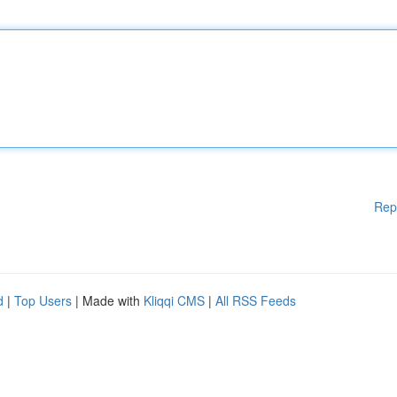
Rep
d
|
Top Users
| Made with
Kliqqi CMS
|
All RSS Feeds