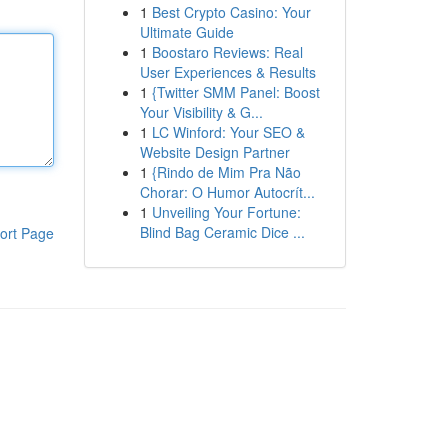
1
Best Crypto Casino: Your
Ultimate Guide
1
Boostaro Reviews: Real
User Experiences & Results
1
{Twitter SMM Panel: Boost
Your Visibility & G...
1
LC Winford: Your SEO &
Website Design Partner
1
{Rindo de Mim Pra Não
Chorar: O Humor Autocrít...
1
Unveiling Your Fortune:
Blind Bag Ceramic Dice ...
ort Page