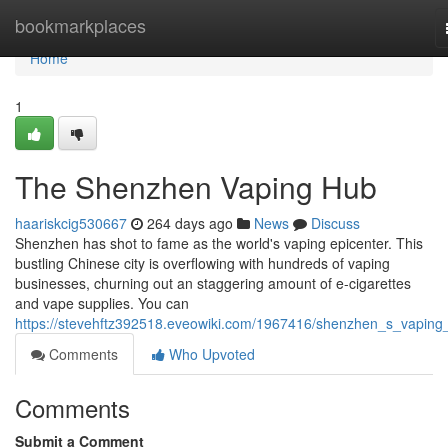
Home
bookmarkplaces
Home
1
The Shenzhen Vaping Hub
haariskcig530667
264 days ago
News
Discuss
Shenzhen has shot to fame as the world's vaping epicenter. This
bustling Chinese city is overflowing with hundreds of vaping
businesses, churning out an staggering amount of e-cigarettes
and vape supplies. You can
https://stevehftz392518.eveowiki.com/1967416/shenzhen_s_vaping
Comments
Who Upvoted
Comments
Submit a Comment