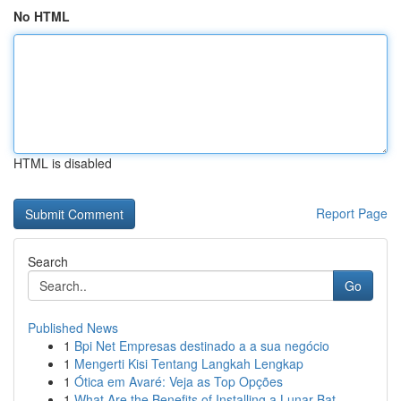
No HTML
HTML is disabled
Report Page
Search
Go
Published News
1
Bpi Net Empresas destinado a a sua negócio
1
Mengerti Kisi Tentang Langkah Lengkap
1
Ótica em Avaré: Veja as Top Opções
1
What Are the Benefits of Installing a Lunar Bat...