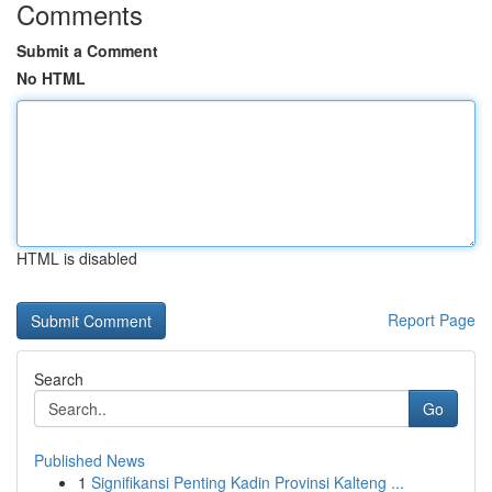
Comments
Submit a Comment
No HTML
HTML is disabled
Report Page
Search
Go
Published News
1
Signifikansi Penting Kadin Provinsi Kalteng ...