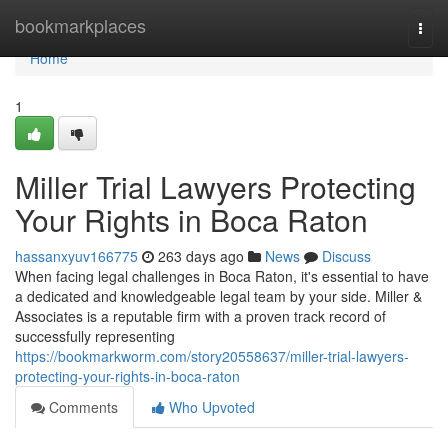
Home
bookmarkplaces
Togg
navi
Home
1
Miller Trial Lawyers Protecting
Your Rights in Boca Raton
hassanxyuv166775
263 days ago
News
Discuss
When facing legal challenges in Boca Raton, it's essential to have
a dedicated and knowledgeable legal team by your side. Miller &
Associates is a reputable firm with a proven track record of
successfully representing
https://bookmarkworm.com/story20558637/miller-trial-lawyers-
protecting-your-rights-in-boca-raton
Comments
Who Upvoted