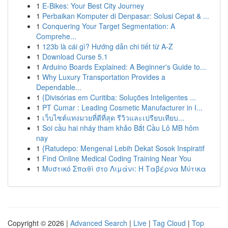
1
E-Bikes: Your Best City Journey
1
Perbaikan Komputer di Denpasar: Solusi Cepat & ...
1
Conquering Your Target Segmentation: A
Comprehe...
1
123b là cái gì? Hướng dẫn chi tiết từ A-Z
1
Download Curse 5.1
1
Arduino Boards Explained: A Beginner's Guide to...
1
Why Luxury Transportation Provides a
Dependable...
1
{Divisórias em Curitiba: Soluções Inteligentes ...
1
PT Cumar : Leading Cosmetic Manufacturer in I...
1
เว็บไซต์แทงมวยที่ดีที่สุด รีวิวและเปรียบเทียบ...
1
Soi cầu hai nháy tham khảo Bắt Cầu Lô MB hôm
nay
1
{Ratudepo: Mengenal Lebih Dekat Sosok Inspiratif
1
Find Online Medical Coding Training Near You
1
Μυστικό Σπαθί στο Λιμάνι: Η Ταβέρνα Μύτικα
Copyright © 2026 |
Advanced Search
|
Live
|
Tag Cloud
|
Top