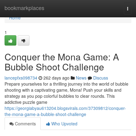
Home
bookmarkplaces
Togg
navi
Home
1
Conquer the Mona Game: A
Bubble Shoot Challenge
lancepfxs098734
262 days ago
News
Discuss
Prepare yourselves for a thrilling journey into the world of bubble
shooting with a captivating game, Mona! Push your skills and
strategy as you pop colorful bubbles to clear rounds. This
addictive puzzle game
https://georgiabyau613204.blogsvirals.com/37309812/conquer-
the-mona-game-a-bubble-shoot-challenge
Comments
Who Upvoted