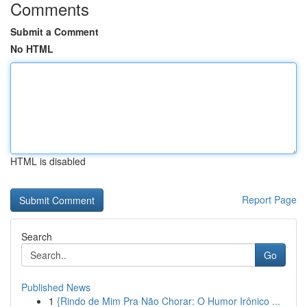
Comments
Submit a Comment
No HTML
HTML is disabled
Report Page
Search
Go
Published News
1
{Rindo de Mim Pra Não Chorar: O Humor Irônico ...