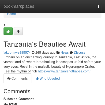
Home
bookmarkplaces
Togg
navi
Home
1
Tanzania's Beauties Await
jakubfmwe885574
265 days ago
News
Discuss
Embark on an enchanting journey to Tanzania, East Africa, the
vibrant land of, where breathtaking landscapes unfold before your
very eyes. Revel in the majestic beauty of Ngorongoro Crater.
Feel the rhythm of rich
https://www.tanzaniahotbabes.com/
Comments
Who Upvoted
Comments
Submit a Comment
No HTML