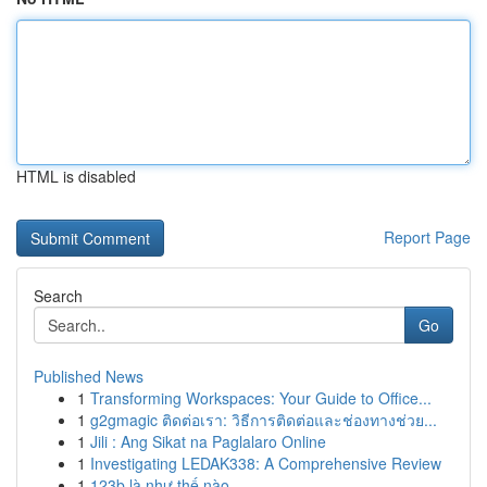
HTML is disabled
Report Page
Search
Go
Published News
1
Transforming Workspaces: Your Guide to Office...
1
g2gmagic ติดต่อเรา: วิธีการติดต่อและช่องทางช่วย...
1
Jili : Ang Sikat na Paglalaro Online
1
Investigating LEDAK338: A Comprehensive Review
1
123b là như thế nào