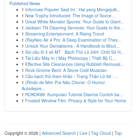
Published News
1
Informasi Populer Saat Ini : Hal yang Mengejutk...
1
New Trophy Introduced: The Image of Socce...
1
Great White Monster Spores: Your Guide to Giant...
1
Jackson TN Cleaning Services: Your Guide to the...
1
Streaming Entertainment: A Rising Trend
1
{RayNeo Air 4 Pro: A Deep Examination of Thes...
1
Unlock Your Dentabiome : A Handbook to Mout...
1
Soi cầu lô 3 số MT · Bạch Thủ Lô 24H: Chốt Số H...
1
Tài Liệu Máy In | Máy Photocopy | Thiết Bị} C...
1
Effective Site Clearances Using Rubbish Removal...
1
Rock Gnome Bard: A Stone-Cold Musician
1
Cầu bạch thủ tham khảo - Trang Thần Lô 68 : ...
1
{Rindo de Mim Pra Não Chorar: O Humor
Autodepre...
1
ROKOK88: Kumpulan Tutorial Disertai Contoh ba...
1
Frosted Window Film: Privacy & Style for Your Home
Copyright © 2026 |
Advanced Search
|
Live
|
Tag Cloud
|
Top