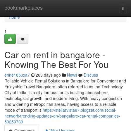
Home
bookmarkplaces
Togg
navi
Home
1
Car on rent in bangalore -
Knowing The Best For You
erine185uxa7
263 days ago
News
Discuss
Reliable Vehicle Rental Solutions in Bangalore for Convenient and
Enjoyable Travel Bangalore, often referred to as the Technology
City of India, is a city famous for its bustling atmosphere,
technological growth, and modern living. With heavy congestion
and widening metropolitan areas, having access to a reliable
mode of transport is
https://stellarvista67.blogzet.com/social-
network-trending-updates-on-bangalore-car-rental-companies-
53250769
Comments
Who Upvoted