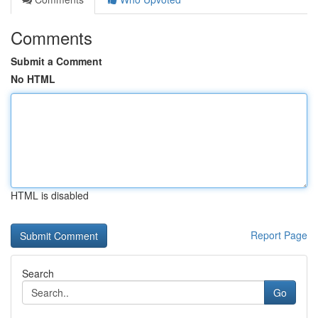
Comments
Submit a Comment
No HTML
HTML is disabled
Report Page
Search
Go