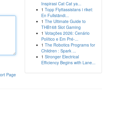
Inspirasi Cat Cat ya...
1
Topp Flyttassistans i riket:
En Fullständi...
1
The Ultimate Guide to
THB168 Slot Gaming
1
Votações 2026: Cenário
Político e Em Pré-...
1
The Robotics Programs for
Children : Spark ...
1
Stronger Electrical
Efficiency Begins with Lane...
ort Page