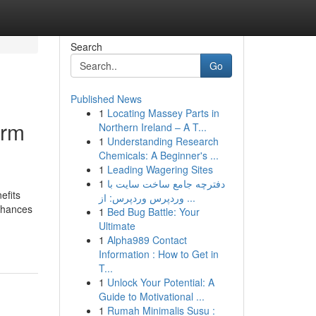
Search
Go
Published News
1
Locating Massey Parts in
erm
Northern Ireland – A T...
1
Understanding Research
Chemicals: A Beginner's ...
1
Leading Wagering Sites
1
دفترچه جامع ساخت سایت با
efits
وردپرس وردپرس: از ...
enhances
1
Bed Bug Battle: Your
Ultimate
1
Alpha989 Contact
Information : How to Get in
T...
1
Unlock Your Potential: A
Guide to Motivational ...
1
Rumah Minimalis Susu :