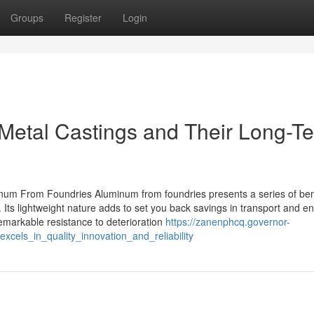
Groups
Register
Login
Metal Castings and Their Long-T
inum From Foundries Aluminum from foundries presents a series of ben
s. Its lightweight nature adds to set you back savings in transport and 
emarkable resistance to deterioration
https://zanenphcq.governor-
els_in_quality_innovation_and_reliability