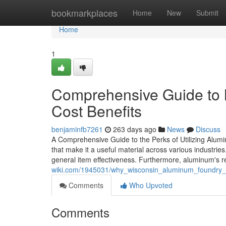
Home
bookmarkplaces
Home
New
Submit
Home
1
Comprehensive Guide to 
Cost Benefits
benjaminfb7261
263 days ago
News
Discuss
A Comprehensive Guide to the Perks of Utilizing Alum
that make it a useful material across various industrie
general item effectiveness. Furthermore, aluminum's r
wiki.com/1945031/why_wisconsin_aluminum_foundry_exc
Comments
Who Upvoted
Comments