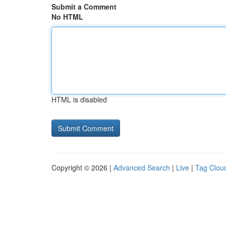
Submit a Comment
No HTML
HTML is disabled
Copyright © 2026 |
Advanced Search
|
Live
|
Tag Clou