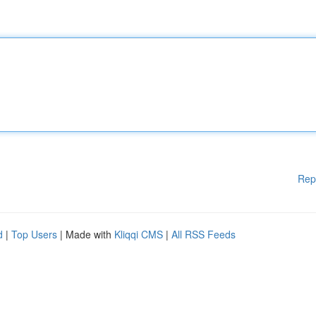
Rep
d
|
Top Users
| Made with
Kliqqi CMS
|
All RSS Feeds