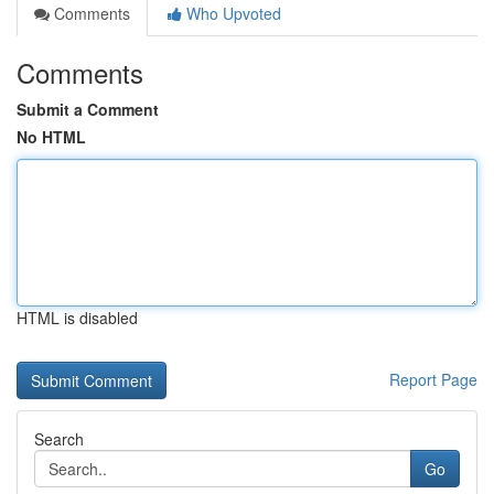
Comments
Who Upvoted
Comments
Submit a Comment
No HTML
HTML is disabled
Report Page
Search
Go