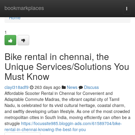
Home
bookmarkplaces
Togg
navi
Home
1
Bike rental in chennai, the
Unique Services/Solutions You
Must Know
clayi318adf9
263 days ago
News
Discuss
Affordable Scooter Rental in Chennai for Convenient and
Adaptable Commute Madras, the vibrant capital city of Tamil
Nadu, is celebrated for its vivid cultural heritage, coastal charm,
and swiftly developing urban lifestyle. As one of the most crowded
metropolitan cities in South India, moving efficiently can often be a
struggle
https://focussite985.bloggin-ads.com/61589704/bike-
rental-in-chennai-knowing-the-best-for-you