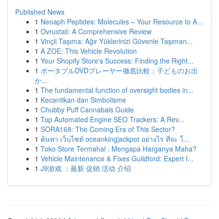
Published News
1
Neoaph Peptides: Molecules – Your Resource to A...
1
Ovruxtali: A Comprehensive Review
1
Vinçli Taşıma: Ağır Yüklerinizi Güvenle Taşıman...
1
A ZOE: This Vehicle Revolution
1
Your Shopify Store's Success: Finding the Right...
1
ポータブルDVDプレーヤー徹底比較：子どものお出
か...
1
The fundamental function of oversight bodies in...
1
Kecantikan dan Simbolisme
1
Chubby Puff Cannabals Guide
1
Top Automated Engine SEO Trackers: A Rev...
1
SORA168: The Coming Era of This Sector?
1
ค้นหา เว็บไซต์ oceankingjackpot อย่างไร ที่จะ โ...
1
Toko Store Termahal : Mengapa Harganya Maha?
1
Vehicle Maintenance & Fixes Guildford: Expert I...
1
J9游戏 ：最新 促销 活动 介绍