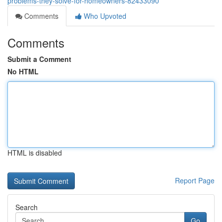
problems-they-solve-for-homeowners-82433090
Comments
Who Upvoted
Comments
Submit a Comment
No HTML
HTML is disabled
Report Page
Search
Go