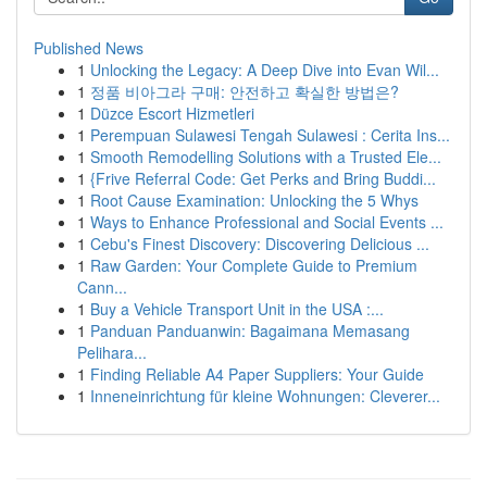
Published News
1
Unlocking the Legacy: A Deep Dive into Evan Wil...
1
정품 비아그라 구매: 안전하고 확실한 방법은?
1
Düzce Escort Hizmetleri
1
Perempuan Sulawesi Tengah Sulawesi : Cerita Ins...
1
Smooth Remodelling Solutions with a Trusted Ele...
1
{Frive Referral Code: Get Perks and Bring Buddi...
1
Root Cause Examination: Unlocking the 5 Whys
1
Ways to Enhance Professional and Social Events ...
1
Cebu's Finest Discovery: Discovering Delicious ...
1
Raw Garden: Your Complete Guide to Premium
Cann...
1
Buy a Vehicle Transport Unit in the USA :...
1
Panduan Panduanwin: Bagaimana Memasang
Pelihara...
1
Finding Reliable A4 Paper Suppliers: Your Guide
1
Inneneinrichtung für kleine Wohnungen: Cleverer...