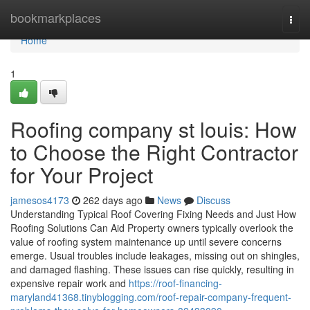
Home
bookmarkplaces
Togg
navi
Home
1
Roofing company st louis: How
to Choose the Right Contractor
for Your Project
jamesos4173
262 days ago
News
Discuss
Understanding Typical Roof Covering Fixing Needs and Just How
Roofing Solutions Can Aid Property owners typically overlook the
value of roofing system maintenance up until severe concerns
emerge. Usual troubles include leakages, missing out on shingles,
and damaged flashing. These issues can rise quickly, resulting in
expensive repair work and
https://roof-financing-
maryland41368.tinyblogging.com/roof-repair-company-frequent-