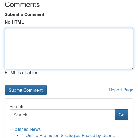
Comments
Submit a Comment
No HTML
HTML is disabled
Report Page
Search
Go
Published News
1
Online Promotion Strategies Fueled by User ...