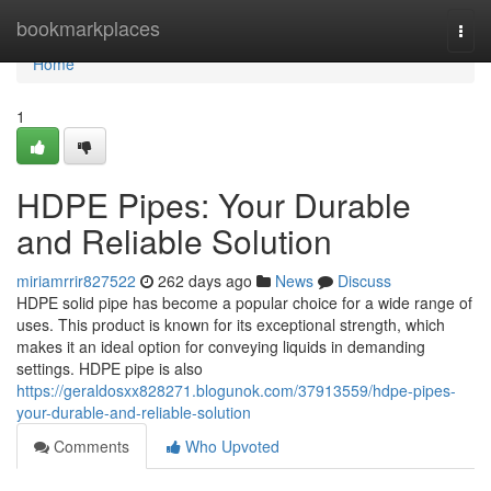
Home
bookmarkplaces
Togg
navi
Home
1
HDPE Pipes: Your Durable
and Reliable Solution
miriamrrir827522
262 days ago
News
Discuss
HDPE solid pipe has become a popular choice for a wide range of
uses. This product is known for its exceptional strength, which
makes it an ideal option for conveying liquids in demanding
settings. HDPE pipe is also
https://geraldosxx828271.blogunok.com/37913559/hdpe-pipes-
your-durable-and-reliable-solution
Comments
Who Upvoted