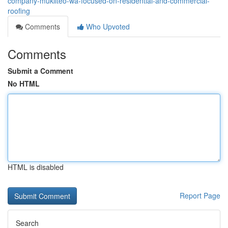
company-mukilteo-wa-focused-on-residential-and-commercial-
roofing
Comments
Who Upvoted
Comments
Submit a Comment
No HTML
HTML is disabled
Report Page
Search