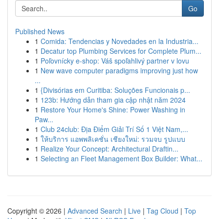
Go
Published News
1
Comida: Tendencias y Novedades en la Industria...
1
Decatur top Plumbing Services for Complete Plum...
1
Poľovnícky e-shop: Váš spoľahlivý partner v lovu
1
New wave computer paradigms improving just how
...
1
{Divisórias em Curitiba: Soluções Funcionais p...
1
123b: Hướng dẫn tham gia cập nhật năm 2024
1
Restore Your Home's Shine: Power Washing in
Paw...
1
Club 24club: Địa Điểm Giải Trí Số 1 Việt Nam,...
1
ให้บริการ แอพพลิเคชั่น เชียงใหม่: รวมจบ รูปแบบ
1
Realize Your Concept: Architectural Draftin...
1
Selecting an Fleet Management Box Builder: What...
Copyright © 2026 |
Advanced Search
|
Live
|
Tag Cloud
|
Top