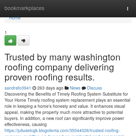
Home
bookmarkplaces
Togg
navi
Home
1
Trusted by many washington
roofing company delivering
proven roofing results.
sandrafo3941
263 days ago
News
Discuss
Discovering the Benefits of Timely Roofing System Substitute for
Your Home Timely roofing system replacement plays an essential
role in keeping a home's honesty and value. It enhances visual
appeal, making the property much more attractive to potential
buyers. In addition, a new roof can significantly improve power
effectiveness, causing
https://juliusetcgk.blogolenta.com/35544026/trusted-roofing-