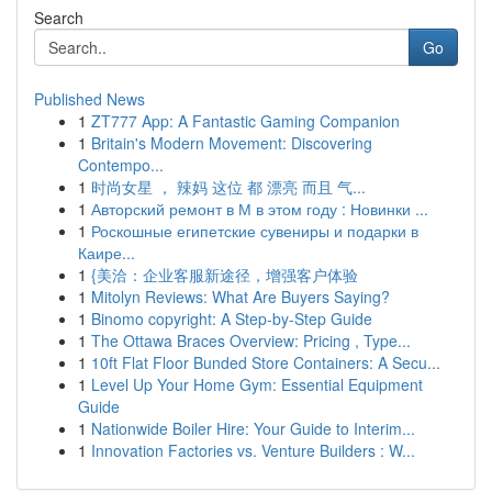
Search
Go
Published News
1
ZT777 App: A Fantastic Gaming Companion
1
Britain's Modern Movement: Discovering
Contempo...
1
时尚女星 ， 辣妈 这位 都 漂亮 而且 气...
1
Авторский ремонт в М в этом году : Новинки ...
1
Роскошные египетские сувениры и подарки в
Каире...
1
{美洽：企业客服新途径，增强客户体验
1
Mitolyn Reviews: What Are Buyers Saying?
1
Binomo copyright: A Step-by-Step Guide
1
The Ottawa Braces Overview: Pricing , Type...
1
10ft Flat Floor Bunded Store Containers: A Secu...
1
Level Up Your Home Gym: Essential Equipment
Guide
1
Nationwide Boiler Hire: Your Guide to Interim...
1
Innovation Factories vs. Venture Builders : W...