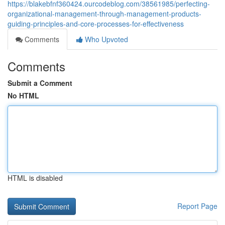
https://blakebfnf360424.ourcodeblog.com/38561985/perfecting-
organizational-management-through-management-products-
guiding-principles-and-core-processes-for-effectiveness
Comments
Who Upvoted
Comments
Submit a Comment
No HTML
HTML is disabled
Report Page