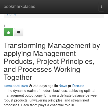
Home
bookmarkplaces
Togg
navi
Home
1
Transforming Management by
applying Management
Products, Project Principles,
and Processes Working
Together
lucmxod861928
263 days ago
News
Discuss
In the dynamic realm of modern business, achieving optimal
management output copyrights on a delicate balance between
robust products, unwavering principles, and streamlined
processes. Each facet plays a essential role in