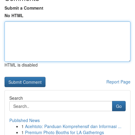
Submit a Comment
No HTML
HTML is disabled
Report Page
Search
Go
Published News
1
Acehtoto: Panduan Komprehensif dan Informasi ...
1
Premium Photo Booths for LA Gatherings