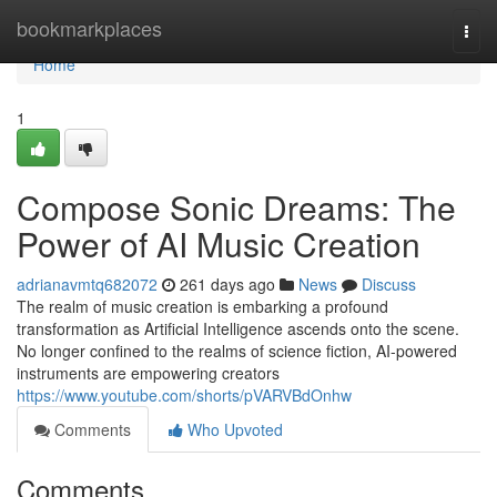
Home
bookmarkplaces
Togg
navi
Home
1
Compose Sonic Dreams: The
Power of AI Music Creation
adrianavmtq682072
261 days ago
News
Discuss
The realm of music creation is embarking a profound
transformation as Artificial Intelligence ascends onto the scene.
No longer confined to the realms of science fiction, AI-powered
instruments are empowering creators
https://www.youtube.com/shorts/pVARVBdOnhw
Comments
Who Upvoted
Comments