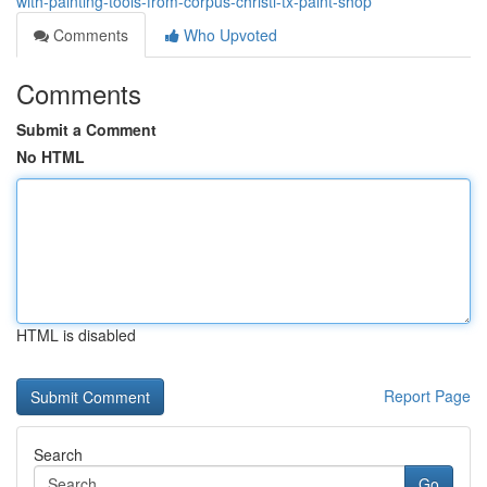
with-painting-tools-from-corpus-christi-tx-paint-shop
Comments
Who Upvoted
Comments
Submit a Comment
No HTML
HTML is disabled
Report Page
Search
Go