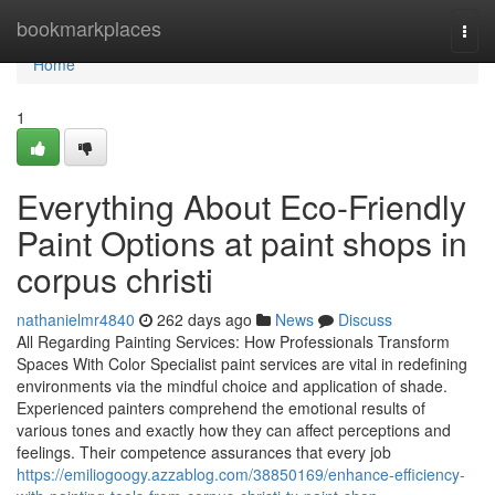
Home
bookmarkplaces
Togg
navi
Home
1
Everything About Eco-Friendly
Paint Options at paint shops in
corpus christi
nathanielmr4840
262 days ago
News
Discuss
All Regarding Painting Services: How Professionals Transform
Spaces With Color Specialist paint services are vital in redefining
environments via the mindful choice and application of shade.
Experienced painters comprehend the emotional results of
various tones and exactly how they can affect perceptions and
feelings. Their competence assurances that every job
https://emiliogoogy.azzablog.com/38850169/enhance-efficiency-