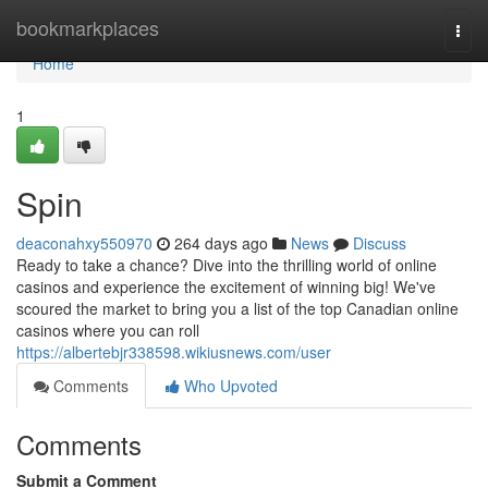
Home
bookmarkplaces
Togg
navi
Home
1
Spin
deaconahxy550970
264 days ago
News
Discuss
Ready to take a chance? Dive into the thrilling world of online
casinos and experience the excitement of winning big! We've
scoured the market to bring you a list of the top Canadian online
casinos where you can roll
https://albertebjr338598.wikiusnews.com/user
Comments
Who Upvoted
Comments
Submit a Comment