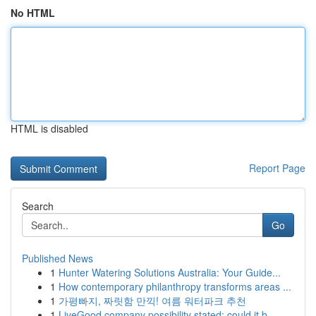
No HTML
HTML is disabled
Report Page
Search
Go
Published News
1
Hunter Watering Solutions Australia: Your Guide...
1
How contemporary philanthropy transforms areas ...
1
가평빠지, 짜릿함 만끽! 여름 워터파크 추천
1
LiveGood company possibility stated: could it b...