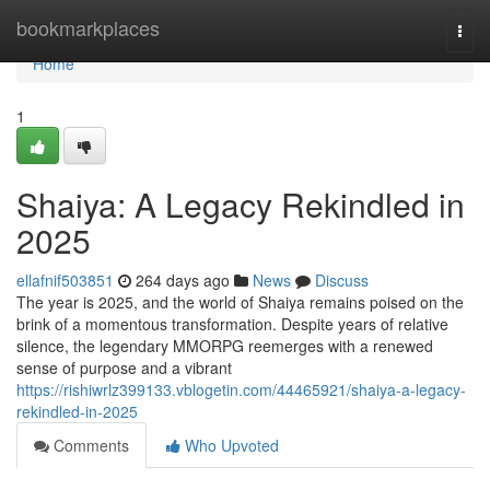
Home
bookmarkplaces
Togg
navi
Home
1
Shaiya: A Legacy Rekindled in
2025
ellafnif503851
264 days ago
News
Discuss
The year is 2025, and the world of Shaiya remains poised on the
brink of a momentous transformation. Despite years of relative
silence, the legendary MMORPG reemerges with a renewed
sense of purpose and a vibrant
https://rishiwrlz399133.vblogetin.com/44465921/shaiya-a-legacy-
rekindled-in-2025
Comments
Who Upvoted