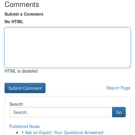
Comments
Submit a Comment
No HTML
HTML is disabled
Report Page
Search
Go
Published News
1
Ask an Expert: Your Questions Answered