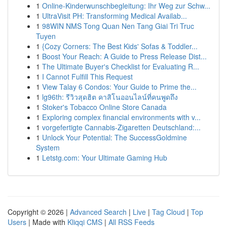
1
Online-Kinderwunschbegleitung: Ihr Weg zur Schw...
1
UltraVisit PH: Transforming Medical Availab...
1
98WIN NMS Tong Quan Nen Tang Giai Tri Truc
Tuyen
1
{Cozy Corners: The Best Kids' Sofas & Toddler...
1
Boost Your Reach: A Guide to Press Release Dist...
1
The Ultimate Buyer's Checklist for Evaluating R...
1
I Cannot Fulfill This Request
1
View Talay 6 Condos: Your Guide to Prime the...
1
lg96th: รีวิวสุดฮิต คาสิโนออนไลน์ที่คนพูดถึง
1
Stoker's Tobacco Online Store Canada
1
Exploring complex financial environments with v...
1
vorgefertigte Cannabis-Zigaretten Deutschland:...
1
Unlock Your Potential: The SuccessGoldmine
System
1
Letstg.com: Your Ultimate Gaming Hub
Copyright © 2026 |
Advanced Search
|
Live
|
Tag Cloud
|
Top
Users
| Made with
Kliqqi CMS
|
All RSS Feeds