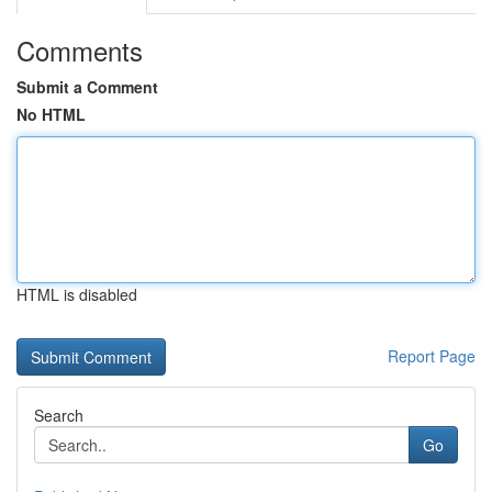
Comments
Submit a Comment
No HTML
HTML is disabled
Report Page
Search
Go