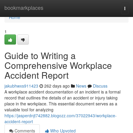
Home
bookmarkplaces
Togg
navi
Home
1
Guide to Writing a
Comprehensive Workplace
Accident Report
jakubhwxs911423
262 days ago
News
Discuss
A workplace accident documentation of an incident is a formal
record that outlines the details of an accident or injury taking
place in the workplace. This essential document serves as a
valuable tool for analyzing
https://jasperdnjt742882.blogozz.com/37022943/workplace-
accident-report
Comments
Who Upvoted