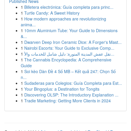
Published News
1
Billetera electrónica: Guía completa para princ...
1
Turtle Candy: A Sweet History
1
How modern approaches are revolutionizing
anima...
1
10mm Aluminium Tube: Your Guide to Dimensions
&...
1
Dwarven Deep Iron Ceramic Dice: A Forger's Mast...
1
Nairobi Escorts: Your Guide to Exclusive Comp...
1
نقل عفش المدينة المنورة: دليل شامل للخدمات والأ...
1
The Cannabis Encyclopedia: A Comprehensive
Guide
1
Soi kèo Dàn Đề 4 Số MB – Kết quả 247: Chọn Số
n...
1
Sudaderas para Colegios: Guía Completa para Est...
1
Your Bingoplus: a Destination for Tongits
1
Discovering OLSP: The Introductory Explanation ...
1
Tradie Marketing: Getting More Clients in 2024