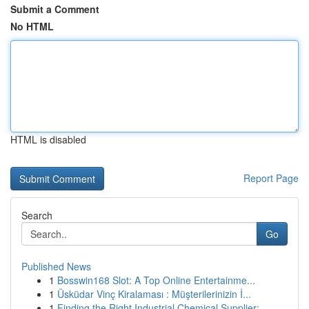
Submit a Comment
No HTML
HTML is disabled
Report Page
Search
Go
Published News
1
Bosswin168 Slot: A Top Online Entertainme...
1
Üsküdar Vinç Kiralaması : Müşterilerinizin İ...
1
Finding the Right Industrial Chemical Supplier:...