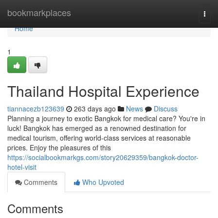
Home
bookmarkplaces
Togg
navi
Home
1
Thailand Hospital Experience
tiannacezb123639
263 days ago
News
Discuss
Planning a journey to exotic Bangkok for medical care? You're in
luck! Bangkok has emerged as a renowned destination for
medical tourism, offering world-class services at reasonable
prices. Enjoy the pleasures of this
https://socialbookmarkgs.com/story20629359/bangkok-doctor-
hotel-visit
Comments
Who Upvoted
Comments