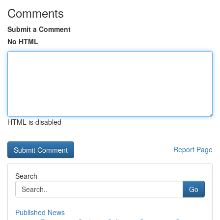
Comments
Submit a Comment
No HTML
HTML is disabled
Report Page
Search
Go
Published News