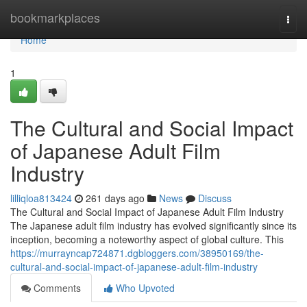
Home
bookmarkplaces
Togg
navi
Home
1
The Cultural and Social Impact
of Japanese Adult Film
Industry
lilliqloa813424
261 days ago
News
Discuss
The Cultural and Social Impact of Japanese Adult Film Industry
The Japanese adult film industry has evolved significantly since its
inception, becoming a noteworthy aspect of global culture. This
https://murrayncap724871.dgbloggers.com/38950169/the-
cultural-and-social-impact-of-japanese-adult-film-industry
Comments
Who Upvoted