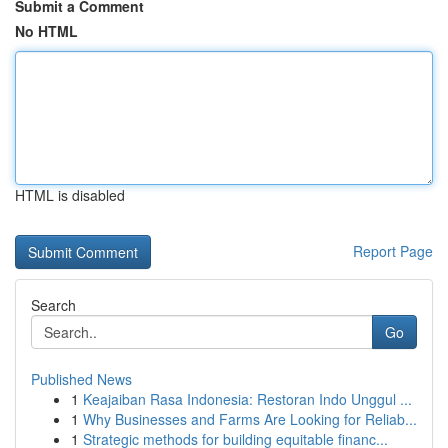
Submit a Comment
No HTML
HTML is disabled
Report Page
Search
Go
Published News
1
Keajaiban Rasa Indonesia: Restoran Indo Unggul ...
1
Why Businesses and Farms Are Looking for Reliab...
1
Strategic methods for building equitable financ...