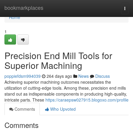
Home
bookmarkplaces
Togg
navi
Home
1
Precision End Mill Tools for
Superior Machining
poppiefdsm994039
264 days ago
News
Discuss
Achieving superior machining outcomes necessitates the
utilization of cutting-edge tools. Among these, precision end mills
stand out as indispensable components in producing high-quality,
intricate parts. These
https://caraepsw027915.blogoxo.com/profile
Comments
Who Upvoted
Comments