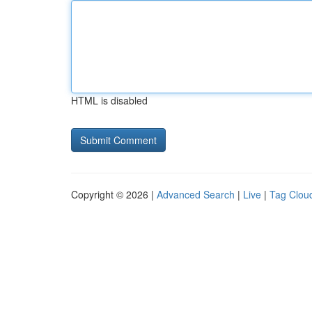
HTML is disabled
Copyright © 2026 |
Advanced Search
|
Live
|
Tag Clou