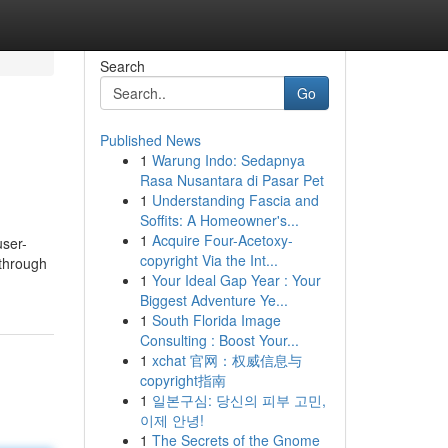
Search
Go
Published News
1
Warung Indo: Sedapnya
Rasa Nusantara di Pasar Pet
1
Understanding Fascia and
Soffits: A Homeowner's...
1
Acquire Four-Acetoxy-
user-
copyright Via the Int...
 through
1
Your Ideal Gap Year : Your
Biggest Adventure Ye...
1
South Florida Image
Consulting : Boost Your...
1
xchat 官网：权威信息与
copyright指南
1
일본구심: 당신의 피부 고민,
이제 안녕!
1
The Secrets of the Gnome