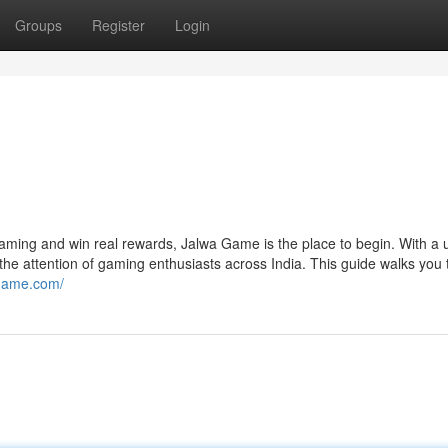
Groups
Register
Login
e gaming and win real rewards, Jalwa Game is the place to begin. With a 
ng the attention of gaming enthusiasts across India. This guide walks you
agame.com/