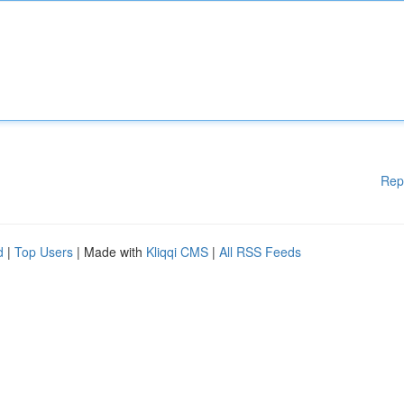
Rep
d
|
Top Users
| Made with
Kliqqi CMS
|
All RSS Feeds