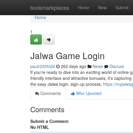
Home
bookmarkplaces
Home
New
Submit
Home
1
Jalwa Game Login
paulr255fcd4
262 days ago
News
Discuss
If you’re ready to dive into an exciting world of onlin
friendly interface and attractive bonuses, it’s capturi
the easy Jalwa login, sign-up process,
https://myjalw
Comments
Who Upvoted
Comments
Submit a Comment
No HTML