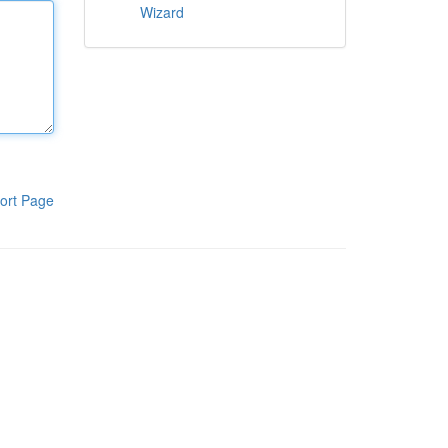
Wizard
ort Page