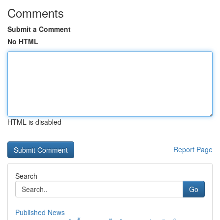
Comments
Submit a Comment
No HTML
HTML is disabled
Report Page
Search
Go
Published News