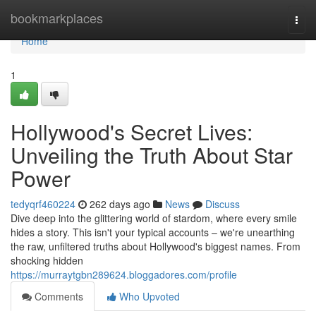
Home
bookmarkplaces
Togg
navi
Home
1
Hollywood's Secret Lives:
Unveiling the Truth About Star
Power
tedyqrf460224
262 days ago
News
Discuss
Dive deep into the glittering world of stardom, where every smile
hides a story. This isn't your typical accounts – we're unearthing
the raw, unfiltered truths about Hollywood's biggest names. From
shocking hidden
https://murraytgbn289624.bloggadores.com/profile
Comments
Who Upvoted