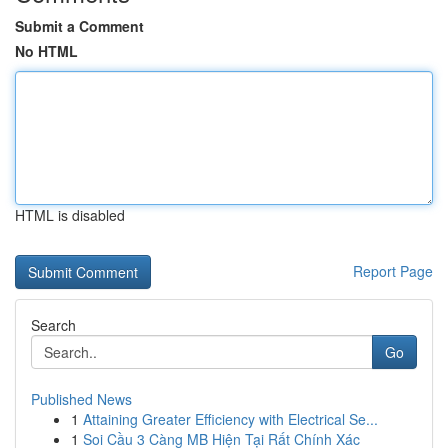
Submit a Comment
No HTML
HTML is disabled
Report Page
Search
Go
Published News
1
Attaining Greater Efficiency with Electrical Se...
1
Soi Cầu 3 Càng MB Hiện Tại Rất Chính Xác