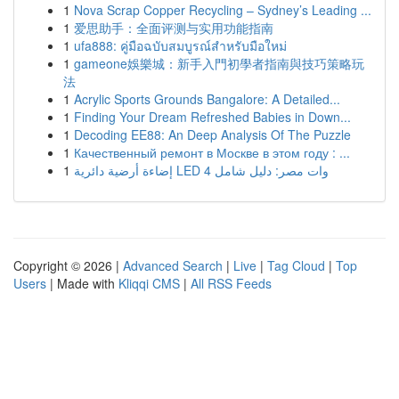
1
Nova Scrap Copper Recycling – Sydney’s Leading ...
1
爱思助手：全面评测与实用功能指南
1
ufa888: คู่มือฉบับสมบูรณ์สำหรับมือใหม่
1
gameone娛樂城：新手入門初學者指南與技巧策略玩
法
1
Acrylic Sports Grounds Bangalore: A Detailed...
1
Finding Your Dream Refreshed Babies in Down...
1
Decoding EE88: An Deep Analysis Of The Puzzle
1
Качественный ремонт в Москве в этом году : ...
1
إضاءة أرضية دائرية LED 4 وات مصر: دليل شامل
Copyright © 2026 |
Advanced Search
|
Live
|
Tag Cloud
|
Top
Users
| Made with
Kliqqi CMS
|
All RSS Feeds