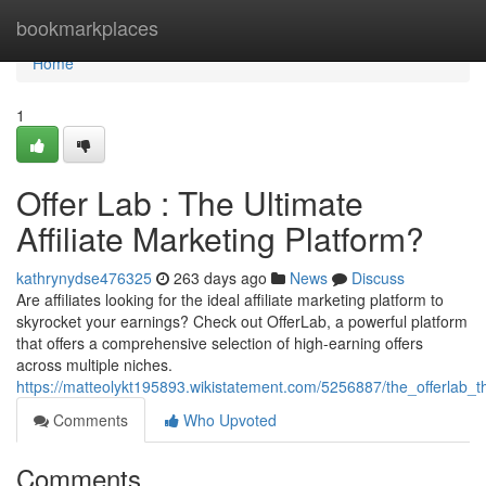
Home
bookmarkplaces
Home
1
Offer Lab : The Ultimate
Affiliate Marketing Platform?
kathrynydse476325
263 days ago
News
Discuss
Are affiliates looking for the ideal affiliate marketing platform to
skyrocket your earnings? Check out OfferLab, a powerful platform
that offers a comprehensive selection of high-earning offers
across multiple niches.
https://matteolykt195893.wikistatement.com/5256887/the_offerlab_th
Comments
Who Upvoted
Comments