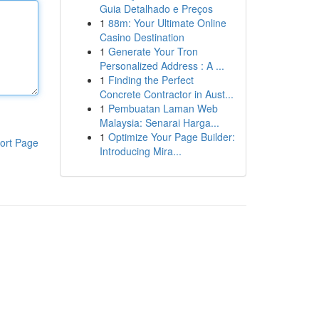
Guia Detalhado e Preços
1
88m: Your Ultimate Online
Casino Destination
1
Generate Your Tron
Personalized Address : A ...
1
Finding the Perfect
Concrete Contractor in Aust...
1
Pembuatan Laman Web
Malaysia: Senarai Harga...
1
Optimize Your Page Builder:
ort Page
Introducing Mira...