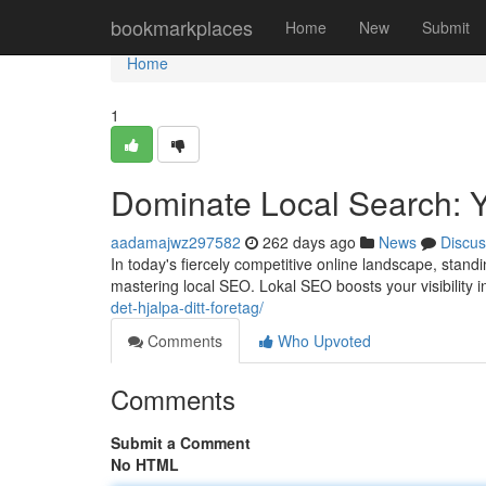
Home
bookmarkplaces
Home
New
Submit
Home
1
Dominate Local Search: 
aadamajwz297582
262 days ago
News
Discus
In today's fiercely competitive online landscape, stand
mastering local SEO. Lokal SEO boosts your visibility i
det-hjalpa-ditt-foretag/
Comments
Who Upvoted
Comments
Submit a Comment
No HTML