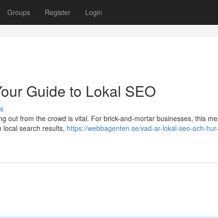
Groups
Register
Login
Your Guide to Lokal SEO
s
ing out from the crowd is vital. For brick-and-mortar businesses, this m
n local search results,
https://webbagenten.se/vad-ar-lokal-seo-och-hur