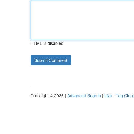
HTML is disabled
Copyright © 2026 |
Advanced Search
|
Live
|
Tag Clou