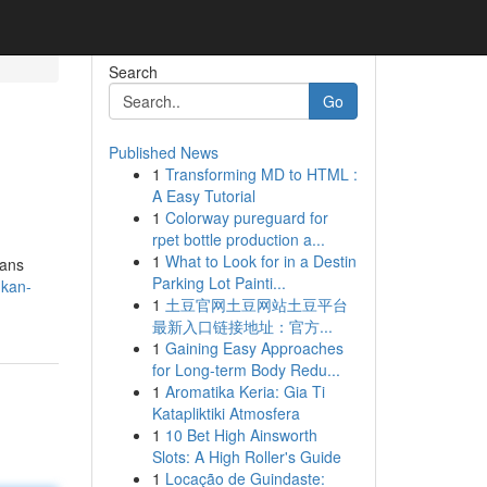
Search
Go
Published News
1
Transforming MD to HTML :
A Easy Tutorial
1
Colorway pureguard for
rpet bottle production a...
1
What to Look for in a Destin
eans
Parking Lot Painti...
-kan-
1
土豆官网土豆网站土豆平台
最新入口链接地址：官方...
1
Gaining Easy Approaches
for Long-term Body Redu...
1
Aromatika Keria: Gia Ti
Katapliktiki Atmosfera
1
10 Bet High Ainsworth
Slots: A High Roller's Guide
1
Locação de Guindaste: