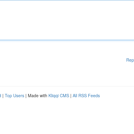
Rep
d
|
Top Users
| Made with
Kliqqi CMS
|
All RSS Feeds